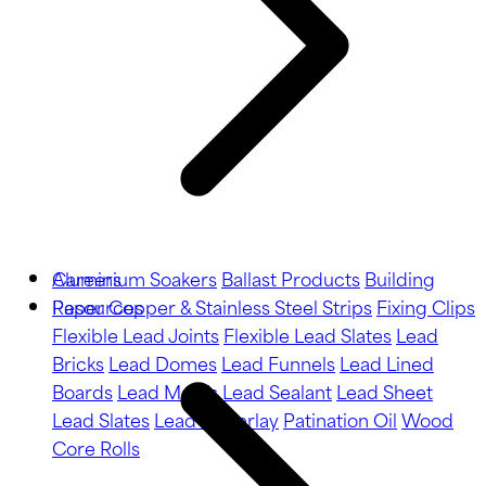
Aluminium Soakers
Careers
Ballast Products
Building
Paper
Resources
Copper & Stainless Steel Strips
Fixing Clips
Flexible Lead Joints
Flexible Lead Slates
Lead
Bricks
Lead Domes
Lead Funnels
Lead Lined
Boards
Lead Motifs
Lead Sealant
Lead Sheet
Lead Slates
Lead Underlay
Patination Oil
Wood
Core Rolls