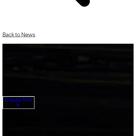
Back to News
We’re here to help
Call us on +44 (0) 1283 224 555
Or fill in our easy online enquiry form – it’ll just take a
minute or two and one of the team will get back to you
Enquiry form