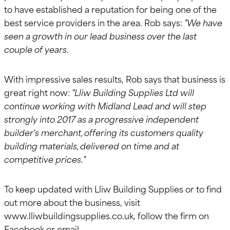
to have established a reputation for being one of the
best service providers in the area. Rob says:
"We have
seen a growth in our lead business over the last
couple of years.
With impressive sales results, Rob says that business is
great right now:
"Lliw Building Supplies Ltd will
continue working with Midland Lead and will step
strongly into 2017 as a progressive independent
builder's merchant, offering its customers quality
building materials, delivered on time and at
competitive prices."
To keep updated with Lliw Building Supplies or to find
out more about the business, visit
www.lliwbuildingsupplies.co.uk, follow the firm on
Facebook or email