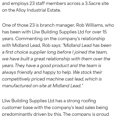
and employs 23 staff members across a 3.5acre site
on the Alloy Industrial Estate.
One of those 23 is branch manager, Rob Williams, who
has been with Lliw Building Supplies Ltd for over 15
years. Commenting on the company's relationship
with Midland Lead, Rob says:
"Midland Lead has been
a first choice supplier long before I joined the team,
we have built a great relationship with them over the
years. They have a good product and the team is
always friendly and happy to help. We stock their
competitively priced machine cast lead, which is
manufactured on-site at Midland Lead."
Lliw Building Supplies Ltd has a strong roofing
customer base with the company's lead sales being
predominantly driven by this. The company is proud