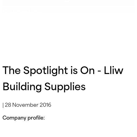
Supplies
The Spotlight is On - Lliw
Building Supplies
|
28 November 2016
Company profile: