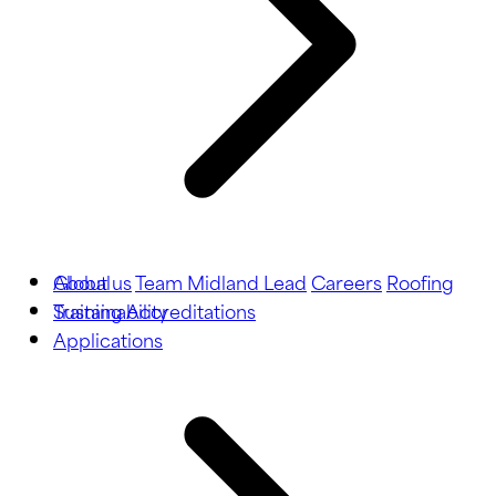
About us
Global
Team Midland Lead
Careers
Roofing
Training
Sustainability
Accreditations
Applications