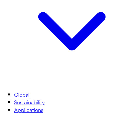
Global
Sustainability
Applications