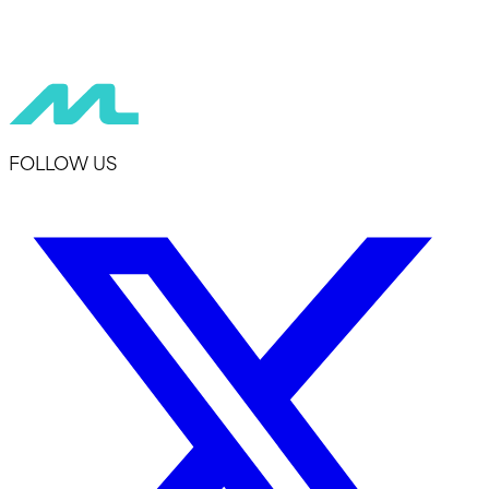
FOLLOW US