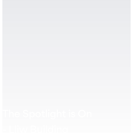
The Spotlight is On
- Lliw Building