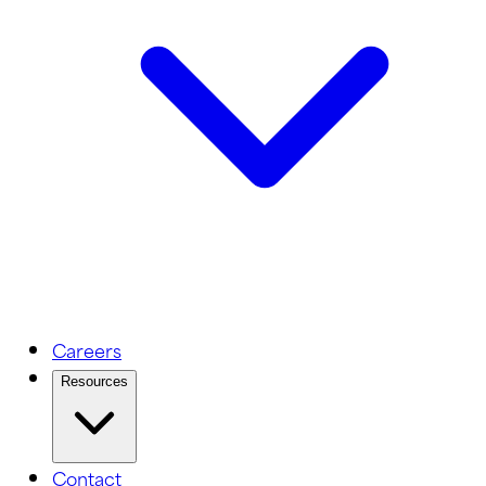
Careers
Resources
Contact