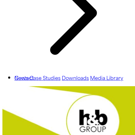
News
Contact
Case Studies
Downloads
Media Library