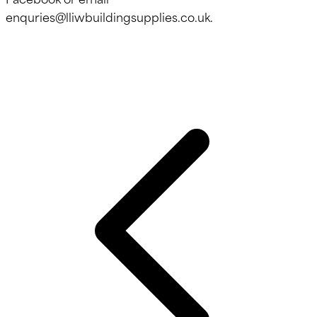
enquries@lliwbuildingsupplies.co.uk.