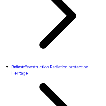
Ballast
Products
Construction
Radiation protection
Heritage