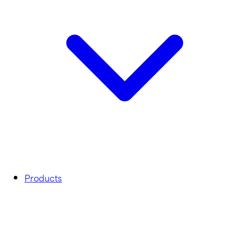
Products