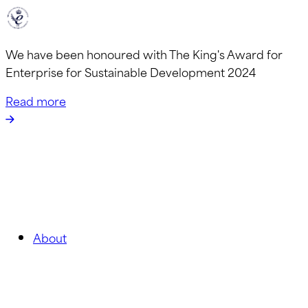
We have been honoured with The King's Award for
Enterprise for Sustainable Development 2024
Read more
About