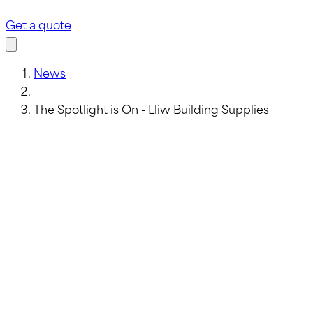
Get a quote
News
The Spotlight is On - Lliw Building Supplies