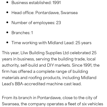
Business established: 1991
Head office: Pontardawe, Swansea
Number of employees: 23
Branches: 1
Time working with Midland Lead: 25 years
This year, Lliw Building Supplies Ltd celebrated 25
years in business, serving the building trade, local
authority, self-build and DIY markets. Since 1991, the
firm has offered a complete range of building
materials and roofing products, including Midland
Lead's BBA-accredited machine cast lead.
From its branch in Pontardawe, close to the city of
Swansea, the company operates a fleet of six vehicles