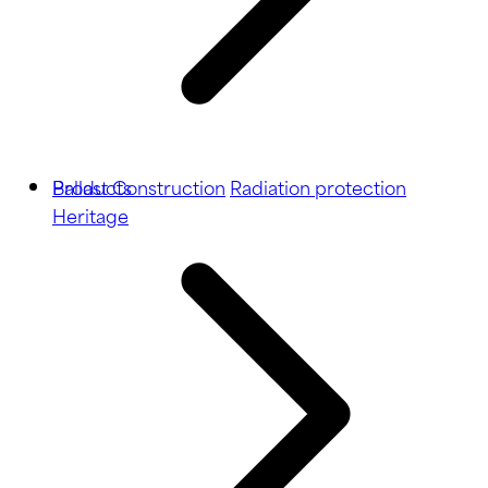
Ballast
Products
Construction
Radiation protection
Heritage