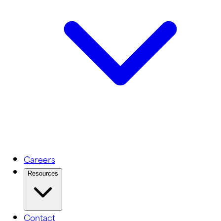
Careers
Resources
Contact