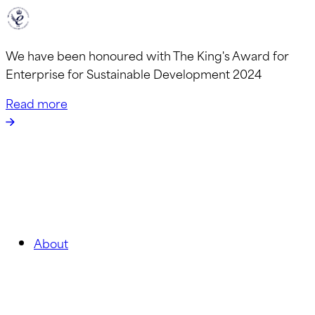
We have been honoured with The King's Award for
Enterprise for Sustainable Development 2024
Read more
About