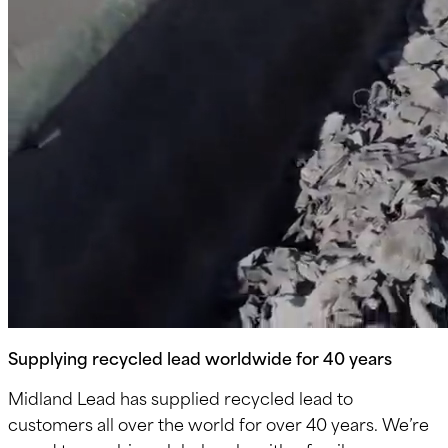
Supplying recycled lead worldwide for 40 years
Midland Lead has supplied recycled lead to
customers all over the world for over 40 years. We’re