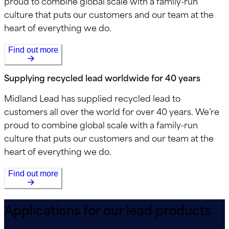
proud to combine global scale with a family-run
culture that puts our customers and our team at the
heart of everything we do.
Find out more
Supplying recycled lead worldwide for 40 years
Midland Lead has supplied recycled lead to
customers all over the world for over 40 years. We’re
proud to combine global scale with a family-run
culture that puts our customers and our team at the
heart of everything we do.
Find out more
Applications for our lead products