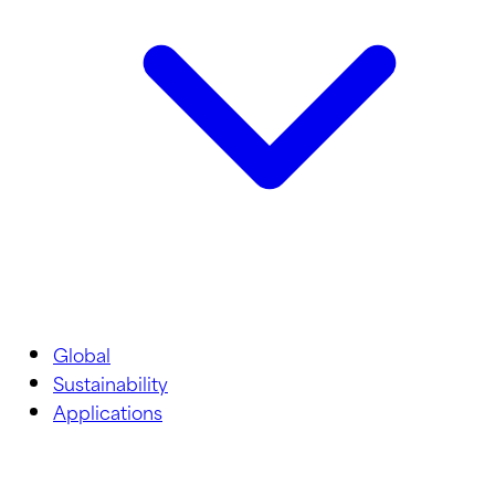
Global
Sustainability
Applications