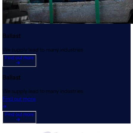
Ballast
We supply lead to many industries
Find out more
Ballast
We supply lead to many industries
Find out more
Find out more