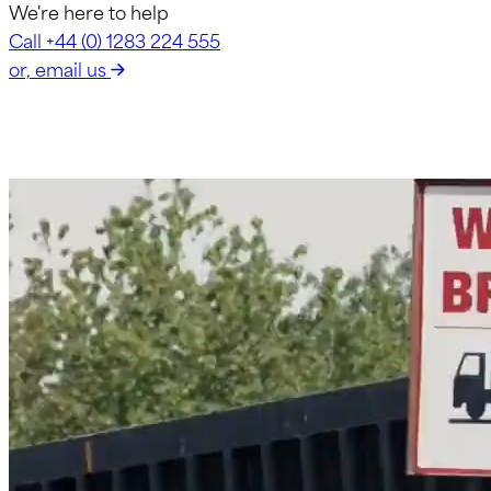
We're here to help
Call +44 (0) 1283 224 555
or, email us