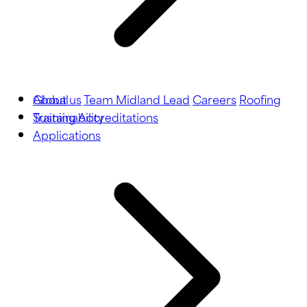
About us
Global
Team Midland Lead
Careers
Roofing
Training
Sustainability
Accreditations
Applications