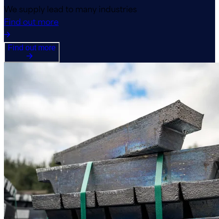
We supply lead to many industries
Find out more
Find out more