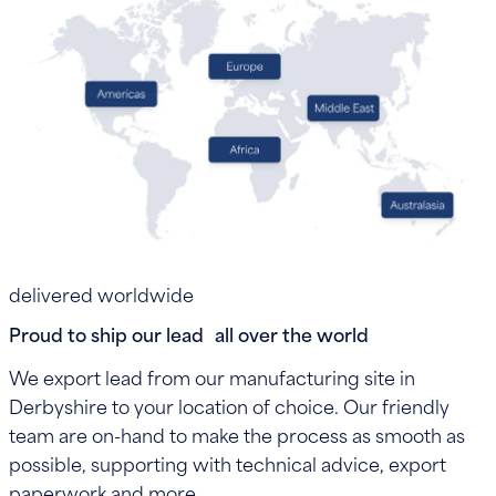
delivered worldwide
Proud to ship our lead all over the world
We export lead from our manufacturing site in
Derbyshire to your location of choice. Our friendly
team are on-hand to make the process as smooth as
possible, supporting with technical advice, export
paperwork and more.