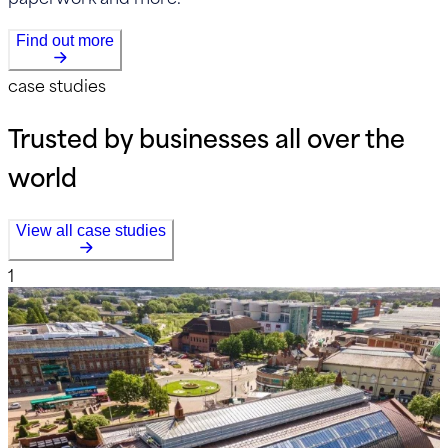
Find out more
case studies
Trusted by businesses all over the
world
View all case studies
1