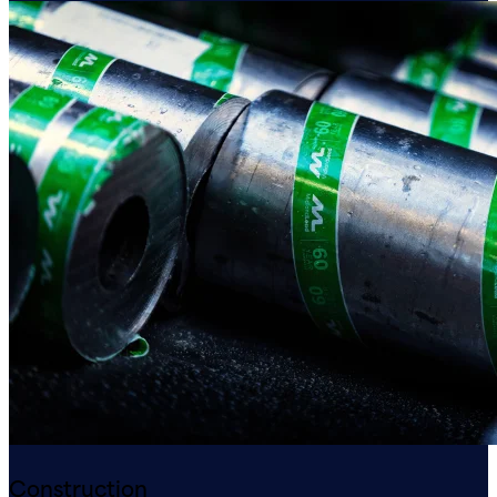
Construction