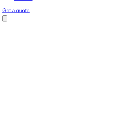
Get a quote