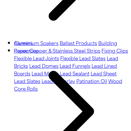
Aluminium Soakers
Careers
Ballast Products
Building
Paper
Resources
Copper & Stainless Steel Strips
Fixing Clips
Flexible Lead Joints
Flexible Lead Slates
Lead
Bricks
Lead Domes
Lead Funnels
Lead Lined
Boards
Lead Motifs
Lead Sealant
Lead Sheet
Lead Slates
Lead Underlay
Patination Oil
Wood
Core Rolls