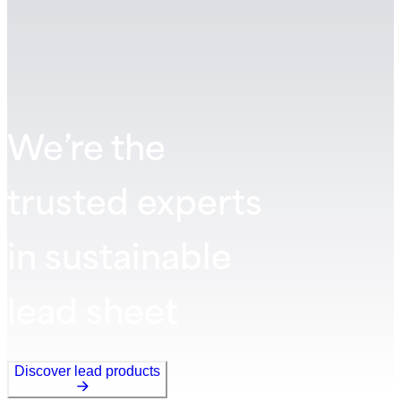
We’re the
trusted experts
in sustainable
lead sheet
Discover lead products