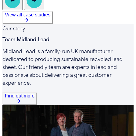
View all case studies
Our story
Team Midland Lead
Midland Lead is a family-run UK manufacturer
dedicated to producing sustainable recycled lead
sheet. Our friendly team are experts in lead and
passionate about delivering a great customer
experience.
Find out more