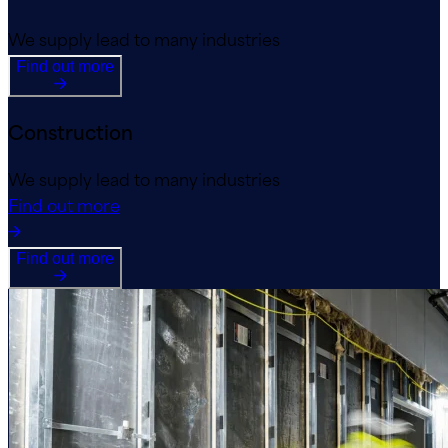
We supply lead to many industries
Find out more
Construction
We supply lead to many industries
Find out more
Find out more