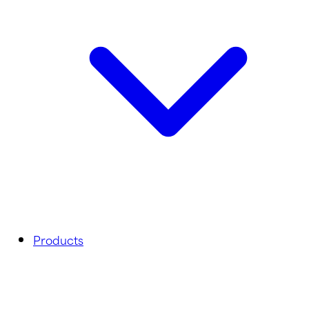
Products