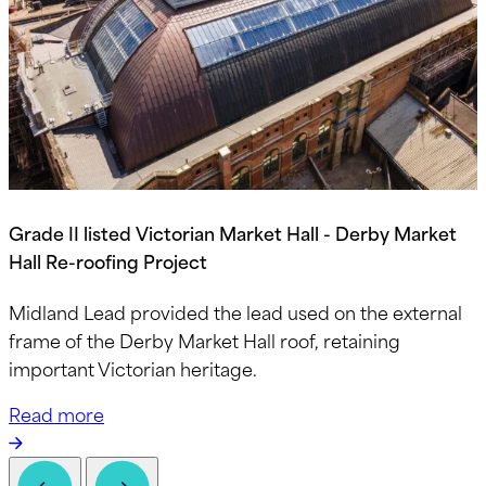
Grade II listed Victorian Market Hall - Derby Market
Hall Re-roofing Project
Midland Lead provided the lead used on the external
frame of the Derby Market Hall roof, retaining
important Victorian heritage.
Read more