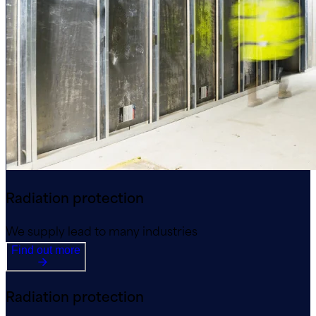
Radiation protection
We supply lead to many industries
Find out more
Radiation protection