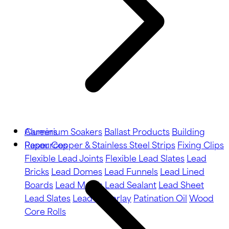
Aluminium Soakers
Careers
Ballast Products
Building
Paper
Resources
Copper & Stainless Steel Strips
Fixing Clips
Flexible Lead Joints
Flexible Lead Slates
Lead
Bricks
Lead Domes
Lead Funnels
Lead Lined
Boards
Lead Motifs
Lead Sealant
Lead Sheet
Lead Slates
Lead Underlay
Patination Oil
Wood
Core Rolls