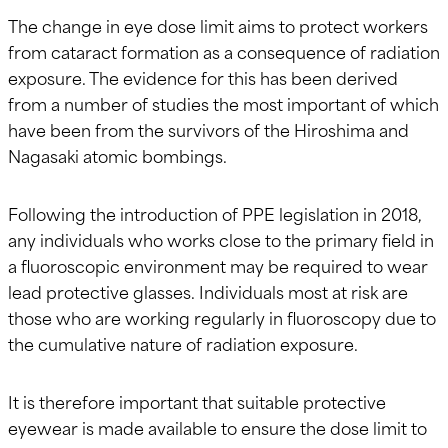
The change in eye dose limit aims to protect workers
from cataract formation as a consequence of radiation
exposure. The evidence for this has been derived
from a number of studies the most important of which
have been from the survivors of the Hiroshima and
Nagasaki atomic bombings.
Following the introduction of PPE legislation in 2018,
any individuals who works close to the primary field in
a fluoroscopic environment may be required to wear
lead protective glasses. Individuals most at risk are
those who are working regularly in fluoroscopy due to
the cumulative nature of radiation exposure.
It is therefore important that suitable protective
eyewear is made available to ensure the dose limit to