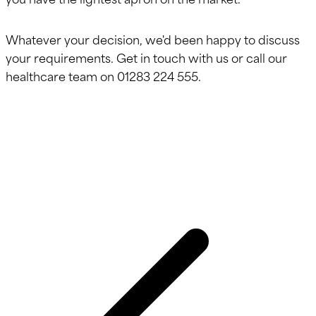
Whatever your decision, we'd been happy to discuss
your requirements. Get in touch with us or call our
healthcare team on 01283 224 555.