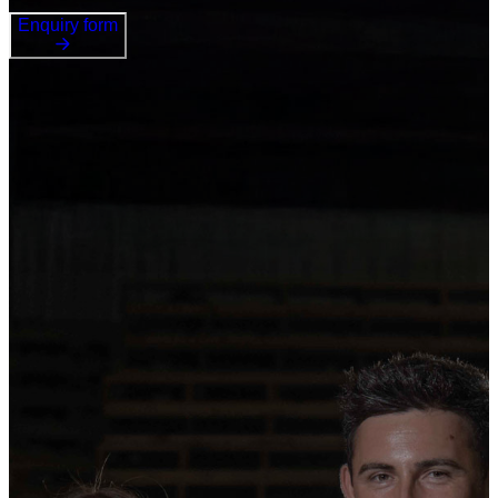
Enquiry form