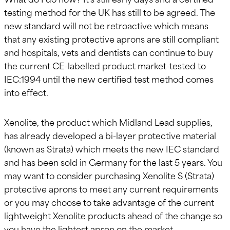
testing method for the UK has still to be agreed. The
new standard will not be retroactive which means
that any existing protective aprons are still compliant
and hospitals, vets and dentists can continue to buy
the current CE-labelled product market-tested to
IEC:1994 until the new certified test method comes
into effect.
Xenolite, the product which Midland Lead supplies,
has already developed a bi-layer protective material
(known as Strata) which meets the new IEC standard
and has been sold in Germany for the last 5 years. You
may want to consider purchasing Xenolite S (Strata)
protective aprons to meet any current requirements
or you may choose to take advantage of the current
lightweight Xenolite products ahead of the change so
you have the lightest apron on the market.