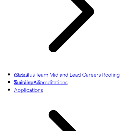
About us
Global
Team Midland Lead
Careers
Roofing
Training
Sustainability
Accreditations
Applications