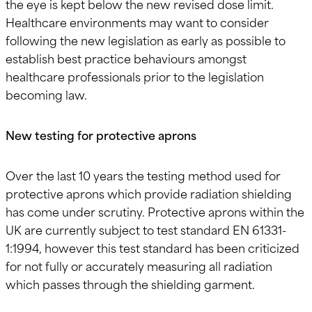
the eye is kept below the new revised dose limit.
Healthcare environments may want to consider
following the new legislation as early as possible to
establish best practice behaviours amongst
healthcare professionals prior to the legislation
becoming law.
New testing for protective aprons
Over the last 10 years the testing method used for
protective aprons which provide radiation shielding
has come under scrutiny. Protective aprons within the
UK are currently subject to test standard EN 61331-
1:1994, however this test standard has been criticized
for not fully or accurately measuring all radiation
which passes through the shielding garment.