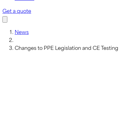
Get a quote
News
Changes to PPE Legislation and CE Testing