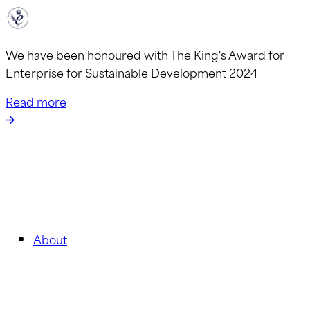
We have been honoured with The King's Award for
Enterprise for Sustainable Development 2024
Read more
About