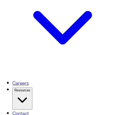
Careers
Resources
Contact