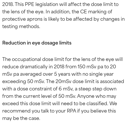
2018. This PPE legislation will affect the dose limit to
the lens of the eye. In addition, the CE marking of
protective aprons is likely to be affected by changes in
testing methods.
Reduction in eye dosage limits
The occupational dose limit for the lens of the eye will
reduce dramatically in 2018 from 150 mSv pa to 20
mSv pa averaged over 5 years with no single year
exceeding 50 mSv. The 20mSv dose limit is associated
with a dose constraint of 6 mSv, a steep step down
from the current level of 50 mSv. Anyone who may
exceed this dose limit will need to be classified. We
recommend you talk to your RPA if you believe this
may be the case.