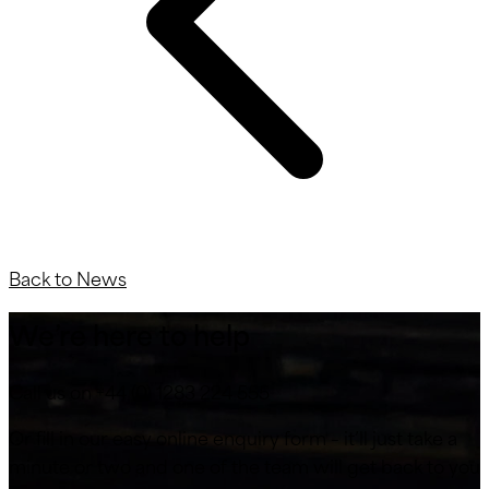
Back to News
We’re here to help
Call us on +44 (0) 1283 224 555
Or fill in our easy online enquiry form – it’ll just take a
minute or two and one of the team will get back to you