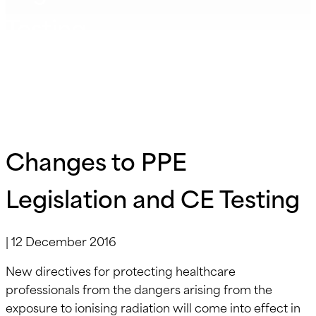
Testing
Changes to PPE
Legislation and CE Testing
|
12 December 2016
New directives for protecting healthcare
professionals from the dangers arising from the
exposure to ionising radiation will come into effect in