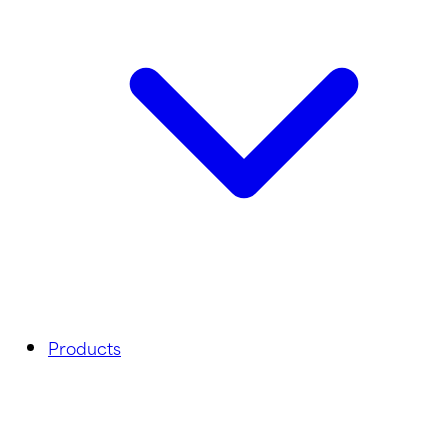
Products