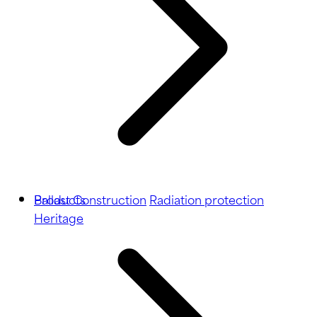
Ballast
Products
Construction
Radiation protection
Heritage