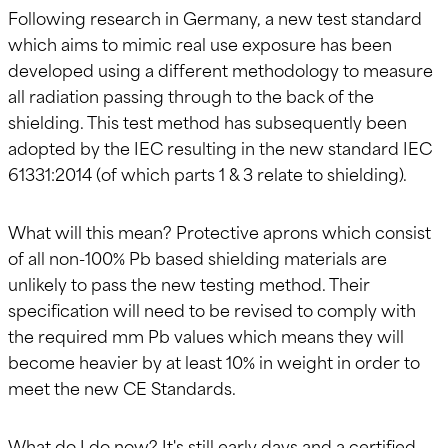
Following research in Germany, a new test standard
which aims to mimic real use exposure has been
developed using a different methodology to measure
all radiation passing through to the back of the
shielding. This test method has subsequently been
adopted by the IEC resulting in the new standard IEC
61331:2014 (of which parts 1 & 3 relate to shielding).
What will this mean? Protective aprons which consist
of all non-100% Pb based shielding materials are
unlikely to pass the new testing method. Their
specification will need to be revised to comply with
the required mm Pb values which means they will
become heavier by at least 10% in weight in order to
meet the new CE Standards.
What do I do now? It's still early days and a certified