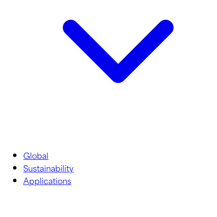
Global
Sustainability
Applications