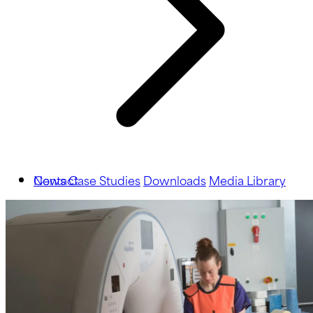
News
Contact
Case Studies
Downloads
Media Library