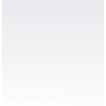
Changes to PPE
Legislation and CE