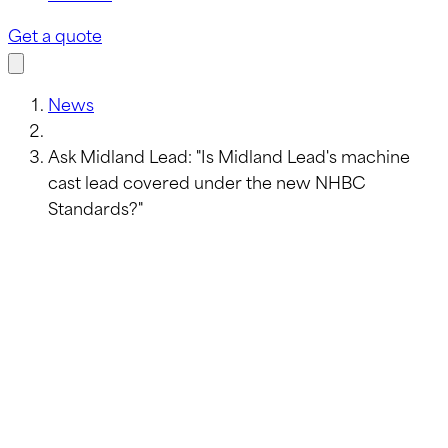
Get a quote
News
Ask Midland Lead: "Is Midland Lead's machine
cast lead covered under the new NHBC
Standards?"