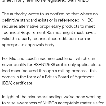
The authority wrote to us confirming that where no
definitive standard exists or is referenced, NHBC
requires alternative proprietary products to meet
Technical Requirement R3, meaning it must have a
valid third party technical accreditation from an
appropriate approvals body.
For Midland Lead's machine cast lead - which can
never qualify for BSEN12588 as it is only applicable to
lead manufactured through a milling process - this
comes in the form of a British Board of Agrément
(BBA) certificate.
In light of the misunderstanding, we've been working
to raise awareness of NHBC's acceptable materials for