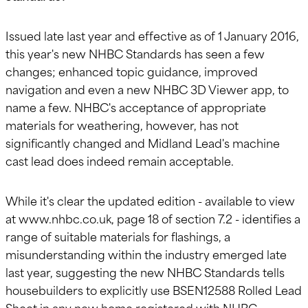
Issued late last year and effective as of 1 January 2016,
this year's new NHBC Standards has seen a few
changes; enhanced topic guidance, improved
navigation and even a new NHBC 3D Viewer app, to
name a few. NHBC's acceptance of appropriate
materials for weathering, however, has not
significantly changed and Midland Lead's machine
cast lead does indeed remain acceptable.
While it's clear the updated edition - available to view
at www.nhbc.co.uk, page 18 of section 7.2 - identifies a
range of suitable materials for flashings, a
misunderstanding within the industry emerged late
last year, suggesting the new NHBC Standards tells
housebuilders to explicitly use BSEN12588 Rolled Lead
Sheet in any new home registered with NHBC.