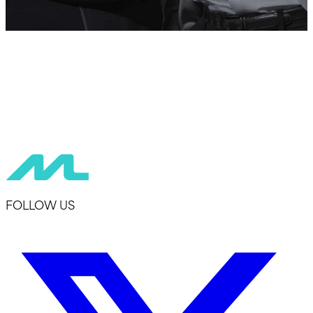
FOLLOW US