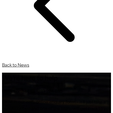
Back to News
We’re here to help
Call us on +44 (0) 1283 224 555
Or fill in our easy online enquiry form – it’ll just take a
minute or two and one of the team will get back to you