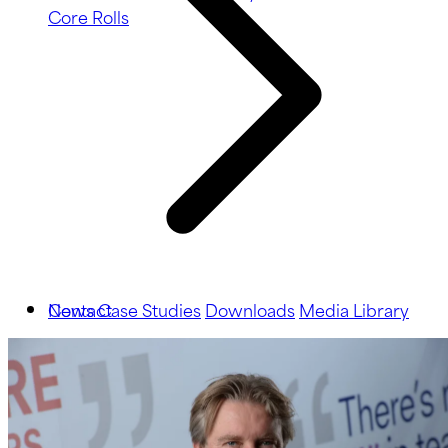
Core Rolls
News
Contact
Case Studies
Downloads
Media Library