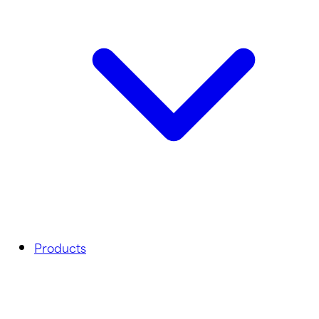
Products