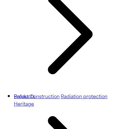
Ballast
Products
Construction
Radiation protection
Heritage