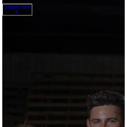
Enquiry form