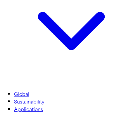
Global
Sustainability
Applications