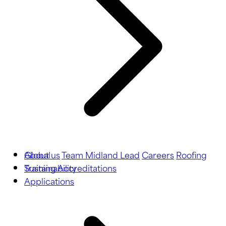
About us
Global
Team Midland Lead
Careers
Roofing
Training
Sustainability
Accreditations
Applications