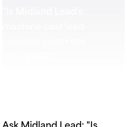
"Is Midland Lead's
machine cast lead
covered under the
new NHBC
Standards?"
Ask Midland Lead: "Is