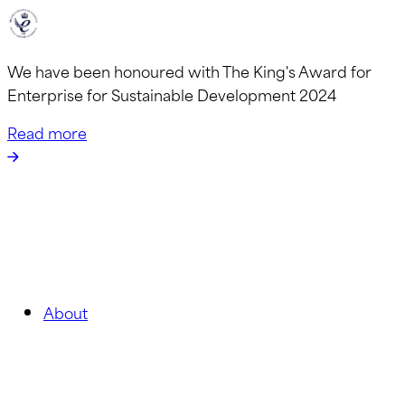
We have been honoured with The King's Award for
Enterprise for Sustainable Development 2024
Read more
About