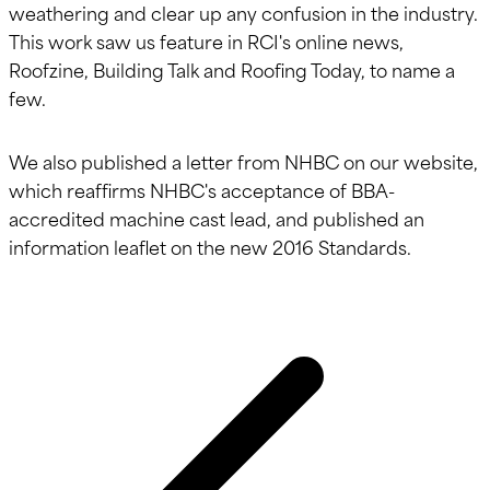
weathering and clear up any confusion in the industry.
This work saw us feature in RCI's online news,
Roofzine, Building Talk and Roofing Today, to name a
few.
We also published a letter from NHBC on our website,
which reaffirms NHBC's acceptance of BBA-
accredited machine cast lead, and published an
information leaflet on the new 2016 Standards.