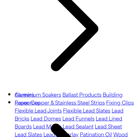
Aluminium Soakers
Careers
Ballast Products
Building
Paper
Resources
Copper & Stainless Steel Strips
Fixing Clips
Flexible Lead Joints
Flexible Lead Slates
Lead
Bricks
Lead Domes
Lead Funnels
Lead Lined
Boards
Lead Motifs
Lead Sealant
Lead Sheet
Lead Slates
Lead Underlay
Patination Oil
Wood