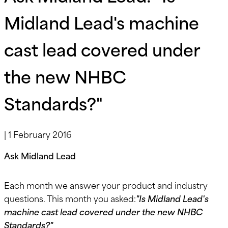
Midland Lead's machine
cast lead covered under
the new NHBC
Standards?"
|
1 February 2016
Ask Midland Lead
Each month we answer your product and industry
questions. This month you asked:
"Is Midland Lead's
machine cast lead covered under the new NHBC
Standards?"