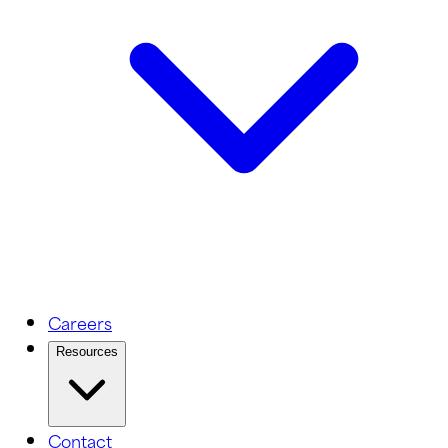
Careers
Resources
Contact