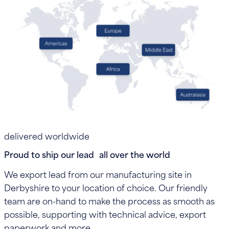
delivered worldwide
Proud to ship our lead all over the world
We export lead from our manufacturing site in
Derbyshire to your location of choice. Our friendly
team are on-hand to make the process as smooth as
possible, supporting with technical advice, export
paperwork and more.