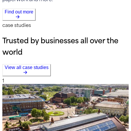
Find out more
case studies
Trusted by businesses all over the
world
View all case studies
1