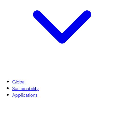
Global
Sustainability
Applications