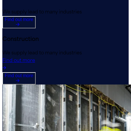
We supply lead to many industries
Find out more
Construction
We supply lead to many industries
Find out more
Find out more