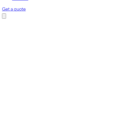
Get a quote