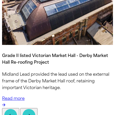
Grade II listed Victorian Market Hall - Derby Market
Hall Re-roofing Project
Midland Lead provided the lead used on the external
frame of the Derby Market Hall roof, retaining
important Victorian heritage.
Read more