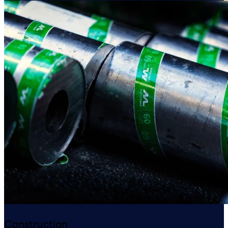
Construction