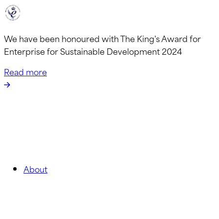
We have been honoured with The King's Award for
Enterprise for Sustainable Development 2024
Read more
About