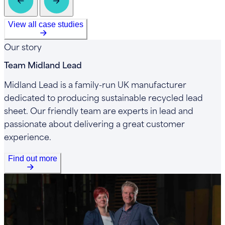
View all case studies
Our story
Team Midland Lead
Midland Lead is a family-run UK manufacturer
dedicated to producing sustainable recycled lead
sheet. Our friendly team are experts in lead and
passionate about delivering a great customer
experience.
Find out more