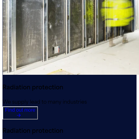
Radiation protection
We supply lead to many industries
Find out more
Radiation protection