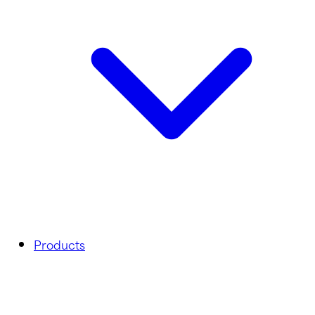
Products