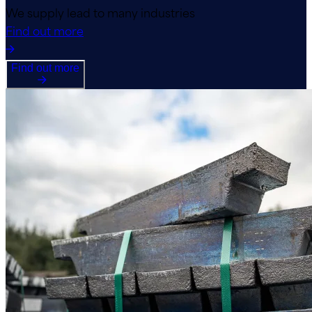
We supply lead to many industries
Find out more
Find out more