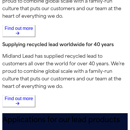
proud to combine global scale with a family-run
culture that puts our customers and our team at the
heart of everything we do.
Find out more
Supplying recycled lead worldwide for 40 years
Midland Lead has supplied recycled lead to
customers all over the world for over 40 years. We’re
proud to combine global scale with a family-run
culture that puts our customers and our team at the
heart of everything we do.
Find out more
Applications for our lead products