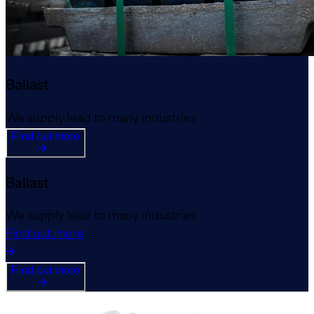
Ballast
We supply lead to many industries
Find out more
Ballast
We supply lead to many industries
Find out more
Find out more