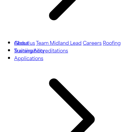
About us
Global
Team Midland Lead
Careers
Roofing
Training
Sustainability
Accreditations
Applications