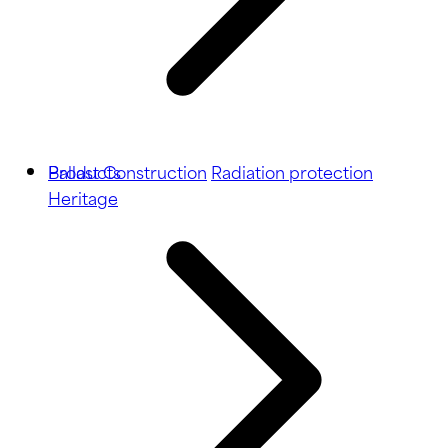
Ballast
Products
Construction
Radiation protection
Heritage