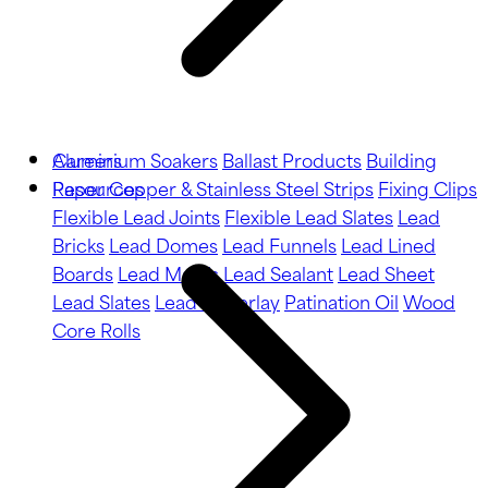
Aluminium Soakers
Careers
Ballast Products
Building
Paper
Resources
Copper & Stainless Steel Strips
Fixing Clips
Flexible Lead Joints
Flexible Lead Slates
Lead
Bricks
Lead Domes
Lead Funnels
Lead Lined
Boards
Lead Motifs
Lead Sealant
Lead Sheet
Lead Slates
Lead Underlay
Patination Oil
Wood
Core Rolls