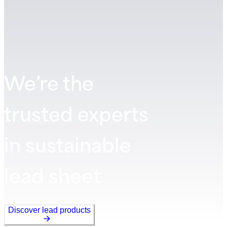
We’re the
trusted experts
in sustainable
lead sheet
Discover lead products