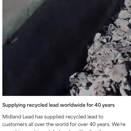
Supplying recycled lead worldwide for 40 years
Midland Lead has supplied recycled lead to
customers all over the world for over 40 years. We’re