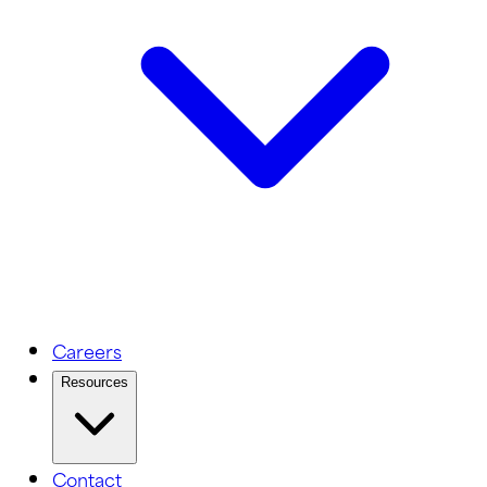
Careers
Resources
Contact