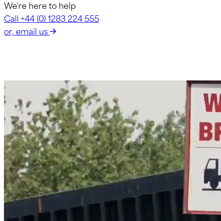
We're here to help
Call +44 (0) 1283 224 555
or, email us