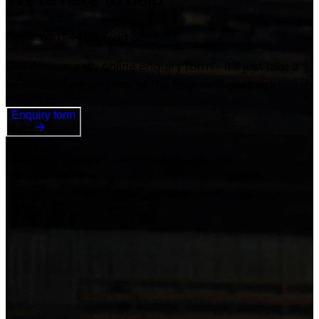
Call us on +44 (0) 1283 224 555
Or fill in our easy online enquiry form – it’ll just take a
minute or two and one of the team will get back to you
Enquiry form