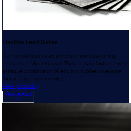
Flexible Lead Slates
Our flexible lead slates are one of our best-selling
products at Midland Lead. They’re manufactured with
a unique combination of lead and rubber, to ensure
that all-important flexibility.
View product
View product