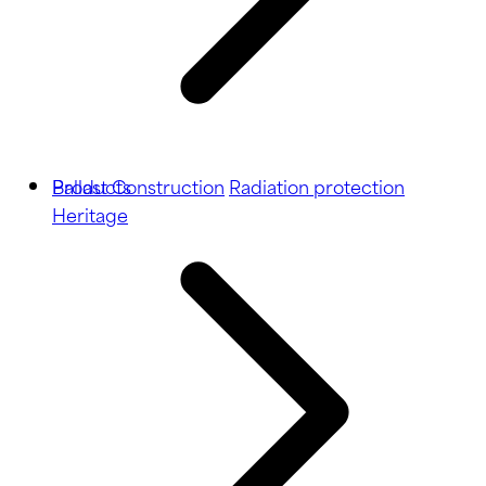
Ballast
Products
Construction
Radiation protection
Heritage