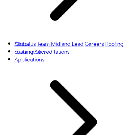
About us
Global
Team Midland Lead
Careers
Roofing
Training
Sustainability
Accreditations
Applications