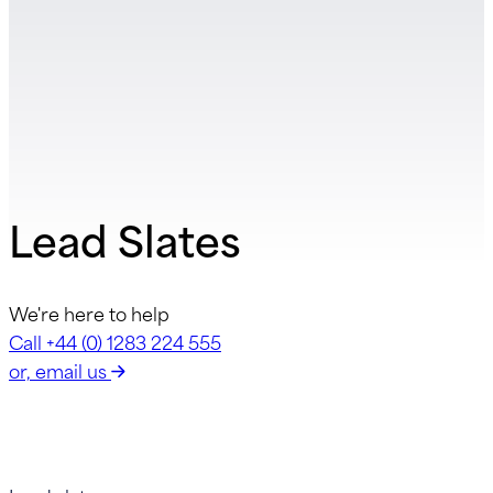
Lead Slates
We're here to help
Call +44 (0) 1283 224 555
or, email us