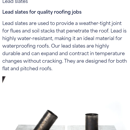
Lead slates
Lead slates for quality roofing jobs
Lead slates are used to provide a weather-tight joint
for flues and soil stacks that penetrate the roof. Lead is
highly water-resistant, making it an ideal material for
waterproofing roofs. Our lead slates are highly
durable and can expand and contract in temperature
changes without cracking. They are designed for both
flat and pitched roofs.