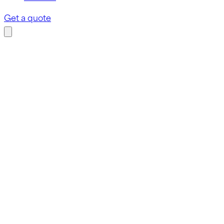
Get a quote