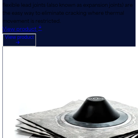
flexible lead joints (also known as expansion joints) are
the easy way to eliminate cracking where thermal
movement is restricted.
View product
View product