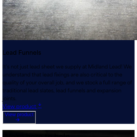
Lead Funnels
It’s not just lead sheet we supply at Midland Lead! We
understand that lead fixings are also critical to the
quality of your overall job, and we stock a full range of
traditional lead slates, lead funnels and expansion
joints.
View product
View product
We’re here to help