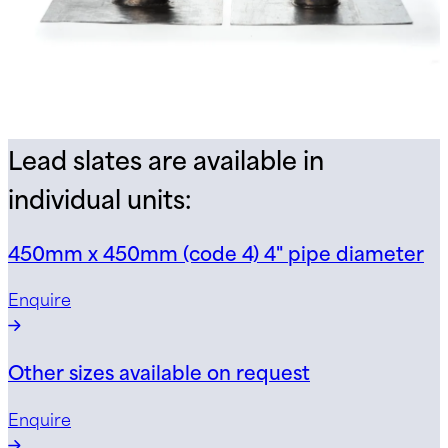
Lead slates are available in
individual units:
450mm x 450mm (code 4) 4" pipe diameter
Enquire
Other sizes available on request
Enquire