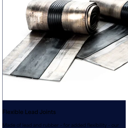
Flexible Lead Joints
Made of lead and rubber – for added flexibility – our