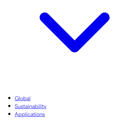
Global
Sustainability
Applications