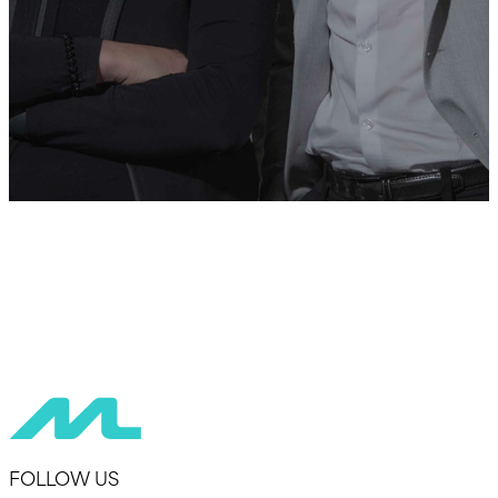
FOLLOW US