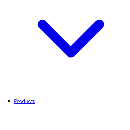
Products