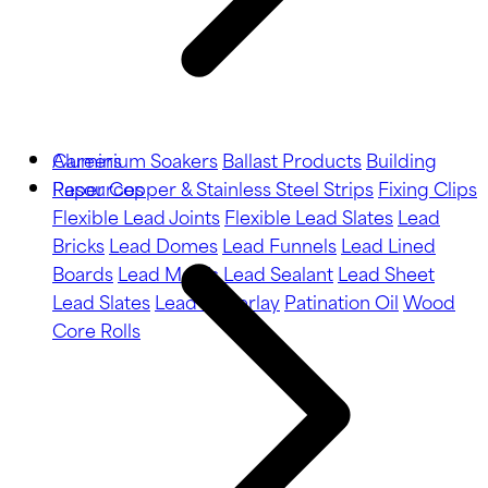
Aluminium Soakers
Careers
Ballast Products
Building
Paper
Resources
Copper & Stainless Steel Strips
Fixing Clips
Flexible Lead Joints
Flexible Lead Slates
Lead
Bricks
Lead Domes
Lead Funnels
Lead Lined
Boards
Lead Motifs
Lead Sealant
Lead Sheet
Lead Slates
Lead Underlay
Patination Oil
Wood
Core Rolls