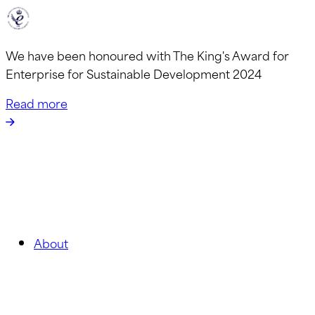
We have been honoured with The King's Award for
Enterprise for Sustainable Development 2024
Read more
About