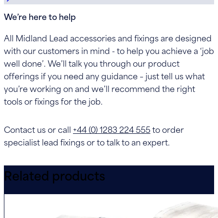
We’re here to help
All Midland Lead accessories and fixings are designed
with our customers in mind - to help you achieve a ‘job
well done’. We’ll talk you through our product
offerings if you need any guidance – just tell us what
you’re working on and we’ll recommend the right
tools or fixings for the job.
Contact us or call
+44 (0) 1283 224 555
to order
specialist lead fixings or to talk to an expert.
Related products