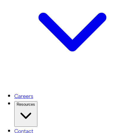
Careers
Resources
Contact