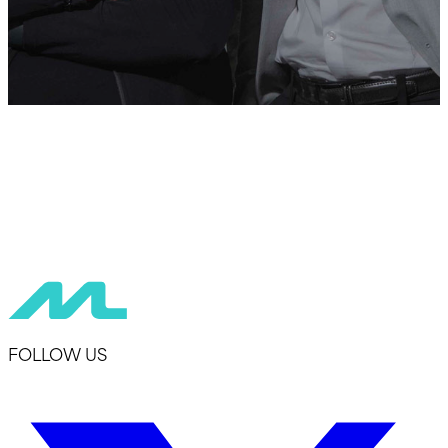
FOLLOW US