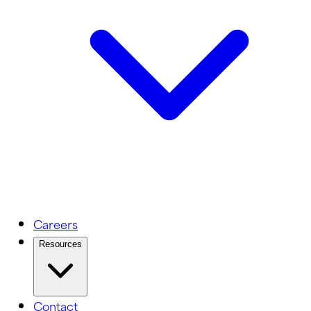
Careers
Resources
Contact