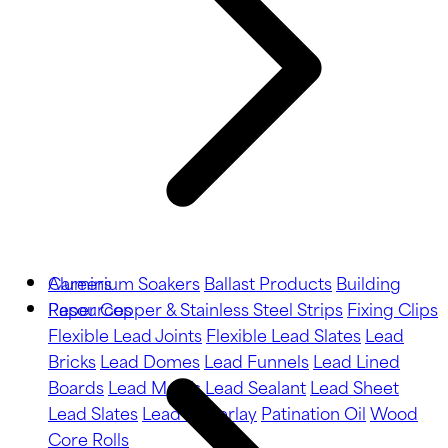
Aluminium Soakers
Careers
Ballast Products
Building
Paper
Resources
Copper & Stainless Steel Strips
Fixing Clips
Flexible Lead Joints
Flexible Lead Slates
Lead
Bricks
Lead Domes
Lead Funnels
Lead Lined
Boards
Lead Motifs
Lead Sealant
Lead Sheet
Lead Slates
Lead Underlay
Patination Oil
Wood
Core Rolls