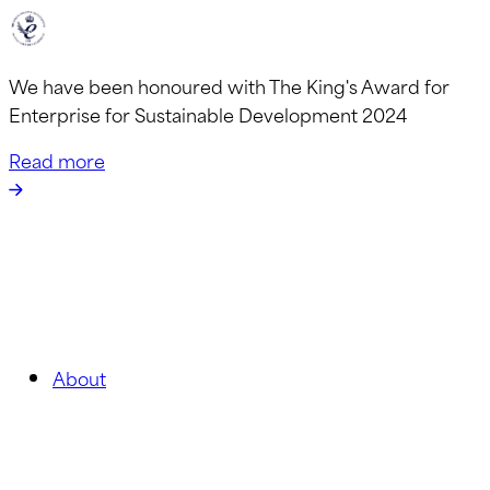
We have been honoured with The King's Award for
Enterprise for Sustainable Development 2024
Read more
About