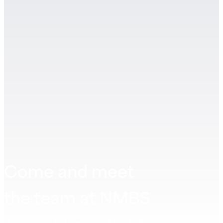
Come and meet
the team at NMBS
Trade Show 2022