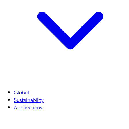
Global
Sustainability
Applications