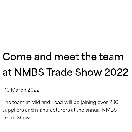
Come and meet the team
at NMBS Trade Show 2022
|
10 March 2022
The team at Midland Lead will be joining over 280
suppliers and manufacturers at the annual NMBS
Trade Show.