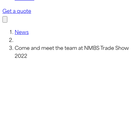
Get a quote
News
Come and meet the team at NMBS Trade Show
2022