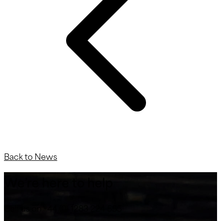
Back to News
We’re here to help
Call us on +44 (0) 1283 224 555