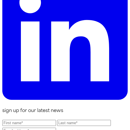
sign up for our latest news