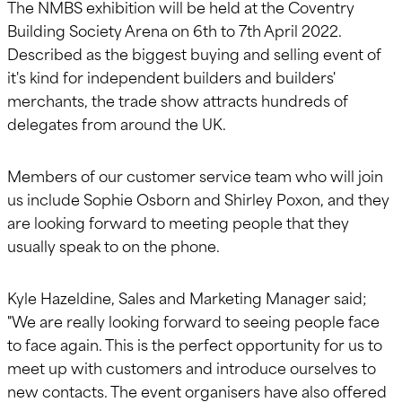
The NMBS exhibition will be held at the Coventry
Building Society Arena on 6th to 7th April 2022.
Described as the biggest buying and selling event of
it's kind for independent builders and builders'
merchants, the trade show attracts hundreds of
delegates from around the UK.
Members of our customer service team who will join
us include Sophie Osborn and Shirley Poxon, and they
are looking forward to meeting people that they
usually speak to on the phone.
Kyle Hazeldine, Sales and Marketing Manager said;
"We are really looking forward to seeing people face
to face again. This is the perfect opportunity for us to
meet up with customers and introduce ourselves to
new contacts. The event organisers have also offered