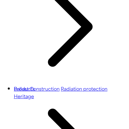
Ballast
Products
Construction
Radiation protection
Heritage