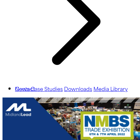
News
Contact
Case Studies
Downloads
Media Library