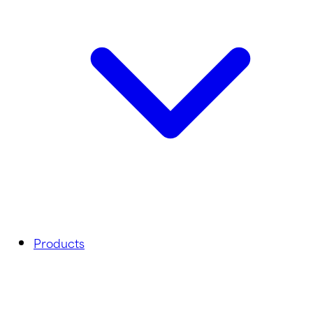
Products