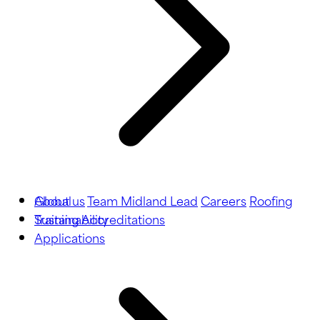
About us
Global
Team Midland Lead
Careers
Roofing
Training
Sustainability
Accreditations
Applications