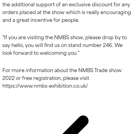
the additional support of an exclusive discount for any
orders placed at the show which is really encouraging
and a great incentive for people.
"If you are visiting the NMBS show, please drop by to
say hello, you will find us on stand number 246. We
look forward to welcoming you."
For more information about the NMBS Trade show
2022 or free registration, please visit
https://www.nmbs-exhibition.co.uk/