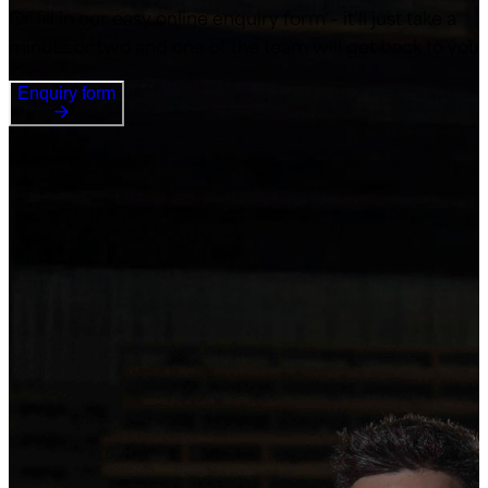
Or fill in our easy online enquiry form – it’ll just take a
minute or two and one of the team will get back to you
Enquiry form