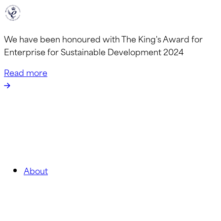
We have been honoured with The King's Award for
Enterprise for Sustainable Development 2024
Read more
About