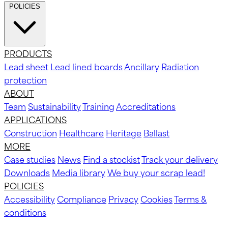
POLICIES
PRODUCTS
Lead sheet
Lead lined boards
Ancillary
Radiation
protection
ABOUT
Team
Sustainability
Training
Accreditations
APPLICATIONS
Construction
Healthcare
Heritage
Ballast
MORE
Case studies
News
Find a stockist
Track your delivery
Downloads
Media library
We buy your scrap lead!
POLICIES
Accessibility
Compliance
Privacy
Cookies
Terms &
conditions