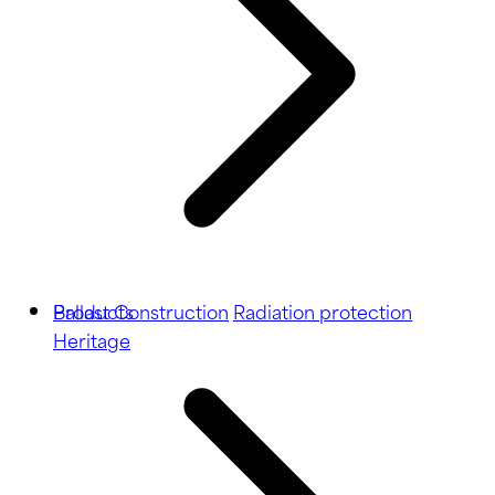
Ballast
Products
Construction
Radiation protection
Heritage