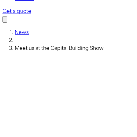
Get a quote
News
Meet us at the Capital Building Show