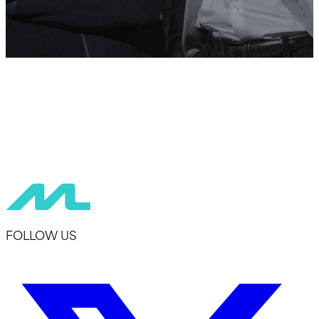
FOLLOW US