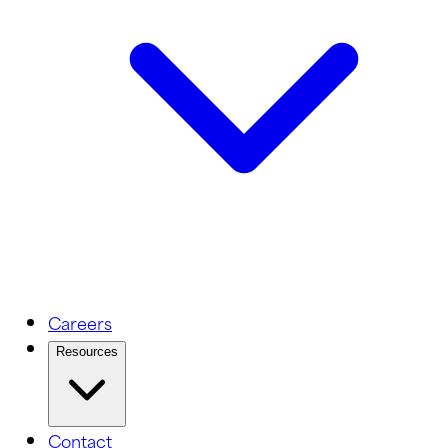
Careers
Resources
Contact