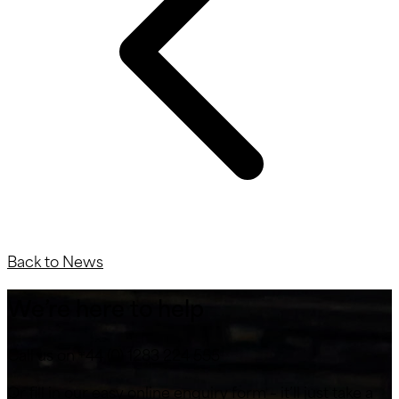
Back to News
We’re here to help
Call us on +44 (0) 1283 224 555
Or fill in our easy online enquiry form – it’ll just take a