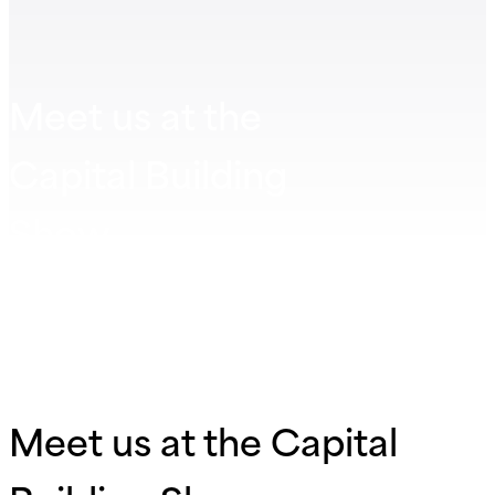
Meet us at the
Capital Building
Show
Meet us at the Capital