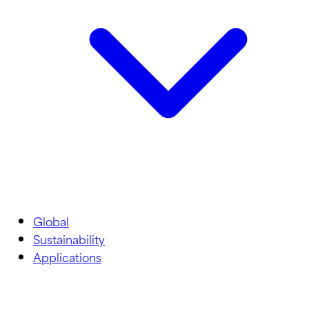
Global
Sustainability
Applications