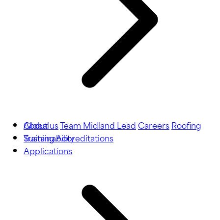
About us
Global
Team Midland Lead
Careers
Roofing
Training
Sustainability
Accreditations
Applications