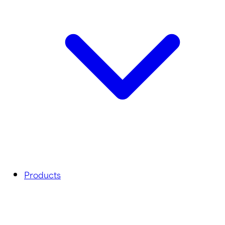
Products