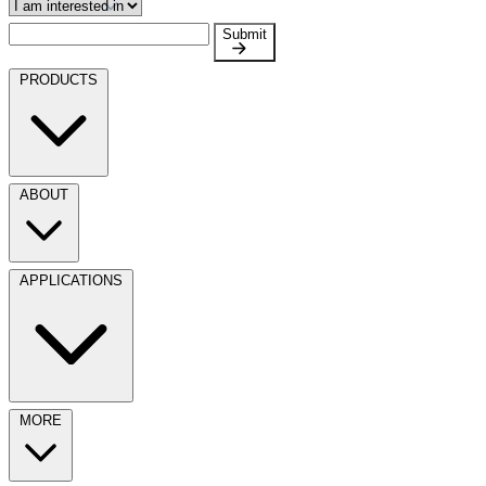
Submit
PRODUCTS
ABOUT
APPLICATIONS
MORE