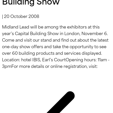
Building Show
|
20 October 2008
Midland Lead will be among the exhibitors at this
year’s Capital Building Show in London, November 6.
Come and visit our stand and find out about the latest
one-day show offers and take the opportunity to see
over 60 building products and services displayed.
Location: hotel IBIS, Earl’s CourtOpening hours: 11am -
3pmFor more details or online registration, visit: