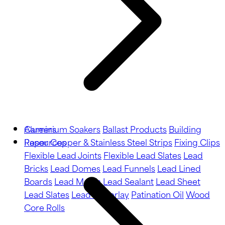
Aluminium Soakers
Careers
Ballast Products
Building
Paper
Resources
Copper & Stainless Steel Strips
Fixing Clips
Flexible Lead Joints
Flexible Lead Slates
Lead
Bricks
Lead Domes
Lead Funnels
Lead Lined
Boards
Lead Motifs
Lead Sealant
Lead Sheet
Lead Slates
Lead Underlay
Patination Oil
Wood
Core Rolls