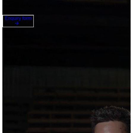
minute or two and one of the team will get back to you
Enquiry form