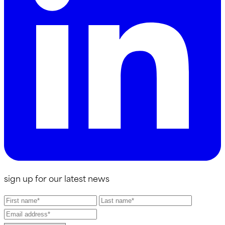
sign up for our latest news