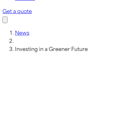
Get a quote
News
Investing in a Greener Future