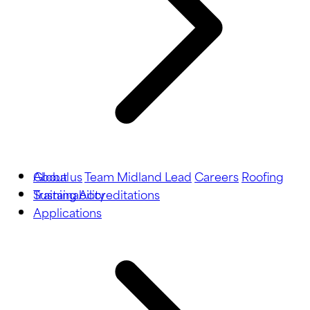
About us
Global
Team Midland Lead
Careers
Roofing
Training
Sustainability
Accreditations
Applications