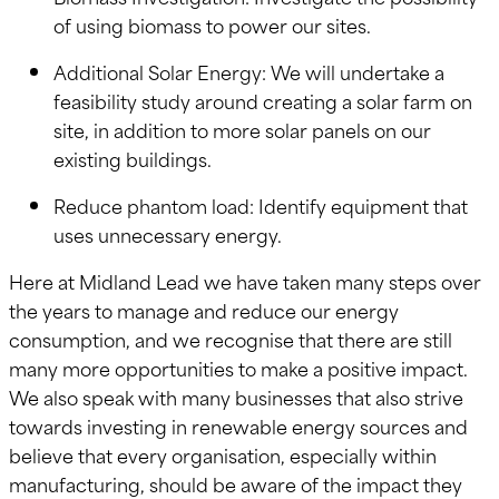
of using biomass to power our sites.
Additional Solar Energy: We will undertake a
feasibility study around creating a solar farm on
site, in addition to more solar panels on our
existing buildings.
Reduce phantom load: Identify equipment that
uses unnecessary energy.
Here at Midland Lead we have taken many steps over
the years to manage and reduce our energy
consumption, and we recognise that there are still
many more opportunities to make a positive impact.
We also speak with many businesses that also strive
towards investing in renewable energy sources and
believe that every organisation, especially within
manufacturing, should be aware of the impact they