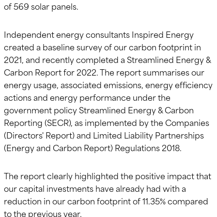
of 569 solar panels.
Independent energy consultants Inspired Energy
created a baseline survey of our carbon footprint in
2021, and recently completed a Streamlined Energy &
Carbon Report for 2022. The report summarises our
energy usage, associated emissions, energy efficiency
actions and energy performance under the
government policy Streamlined Energy & Carbon
Reporting (SECR), as implemented by the Companies
(Directors' Report) and Limited Liability Partnerships
(Energy and Carbon Report) Regulations 2018.
The report clearly highlighted the positive impact that
our capital investments have already had with a
reduction in our carbon footprint of 11.35% compared
to the previous year.