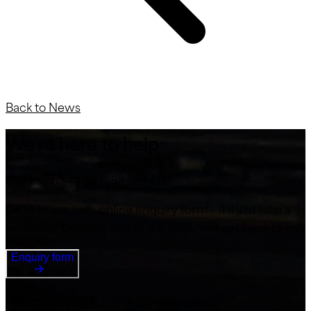
Back to News
We’re here to help
Call us on +44 (0) 1283 224 555
Or fill in our easy online enquiry form – it’ll just take a
minute or two and one of the team will get back to you
Enquiry form