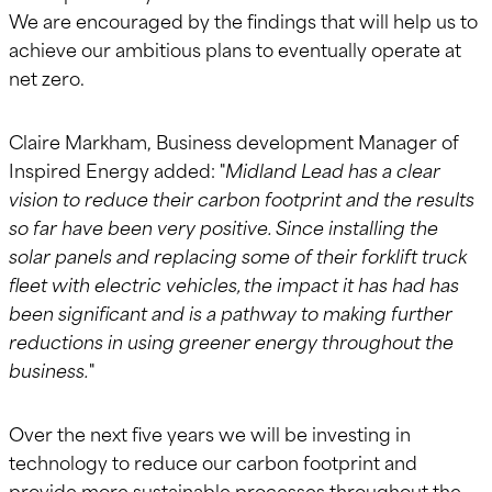
We are encouraged by the findings that will help us to
achieve our ambitious plans to eventually operate at
net zero.
Claire Markham, Business development Manager of
Inspired Energy added: "
Midland Lead has a clear
vision to reduce their carbon footprint and the results
so far have been very positive. Since installing the
solar panels and replacing some of their forklift truck
fleet with electric vehicles, the impact it has had has
been significant and is a pathway to making further
reductions in using greener energy throughout the
business.
"
Over the next five years we will be investing in
technology to reduce our carbon footprint and
provide more sustainable processes throughout the