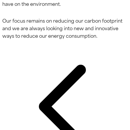
have on the environment.
Our focus remains on reducing our carbon footprint
and we are always looking into new and innovative
ways to reduce our energy consumption.