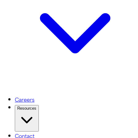
Careers
Resources
Contact