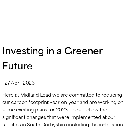
Investing in a Greener
Future
|
27 April 2023
Here at Midland Lead we are committed to reducing
our carbon footprint year-on-year and are working on
some exciting plans for 2023. These follow the
significant changes that were implemented at our
facilities in South Derbyshire including the installation