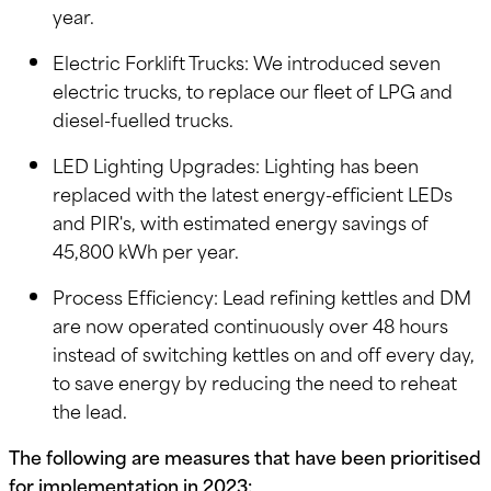
year.
Electric Forklift Trucks: We introduced seven
electric trucks, to replace our fleet of LPG and
diesel-fuelled trucks.
LED Lighting Upgrades: Lighting has been
replaced with the latest energy-efficient LEDs
and PIR's, with estimated energy savings of
45,800 kWh per year.
Process Efficiency: Lead refining kettles and DM
are now operated continuously over 48 hours
instead of switching kettles on and off every day,
to save energy by reducing the need to reheat
the lead.
The following are measures that have been prioritised
for implementation in 2023: