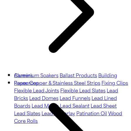
Aluminium Soakers
Careers
Ballast Products
Building
Paper
Resources
Copper & Stainless Steel Strips
Fixing Clips
Flexible Lead Joints
Flexible Lead Slates
Lead
Bricks
Lead Domes
Lead Funnels
Lead Lined
Boards
Lead Motifs
Lead Sealant
Lead Sheet
Lead Slates
Lead Underlay
Patination Oil
Wood
Core Rolls