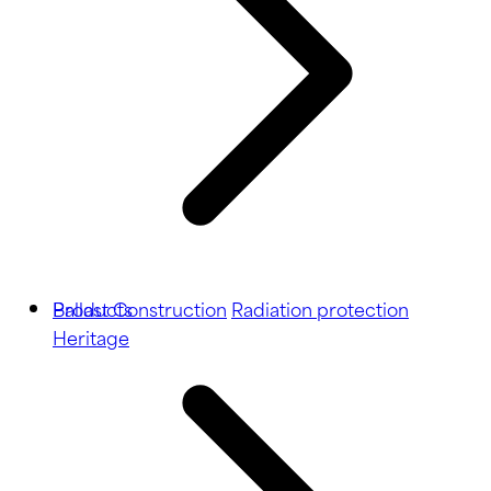
Ballast
Products
Construction
Radiation protection
Heritage