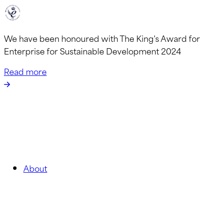
We have been honoured with The King's Award for
Enterprise for Sustainable Development 2024
Read more
About