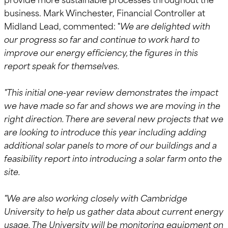
business. Mark Winchester, Financial Controller at
Midland Lead, commented: "
We are delighted with
our progress so far and continue to work hard to
improve our energy efficiency, the figures in this
report speak for themselves.
"This initial one-year review demonstrates the impact
we have made so far and shows we are moving in the
right direction. There are several new projects that we
are looking to introduce this year including adding
additional solar panels to more of our buildings and a
feasibility report into introducing a solar farm onto the
site.
"We are also working closely with Cambridge
University to help us gather data about current energy
usage. The University will be monitoring equipment on