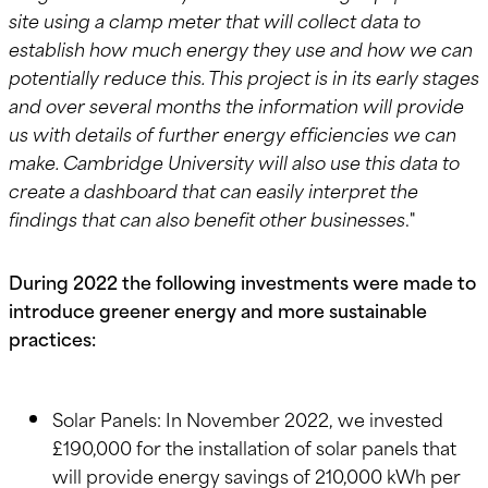
site using a clamp meter that will collect data to
establish how much energy they use and how we can
potentially reduce this. This project is in its early stages
and over several months the information will provide
us with details of further energy efficiencies we can
make. Cambridge University will also use this data to
create a dashboard that can easily interpret the
findings that can also benefit other businesses
."
During 2022 the following investments were made to
introduce greener energy and more sustainable
practices:
Solar Panels: In November 2022, we invested
£190,000 for the installation of solar panels that
will provide energy savings of 210,000 kWh per