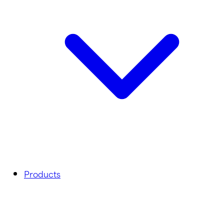
Products