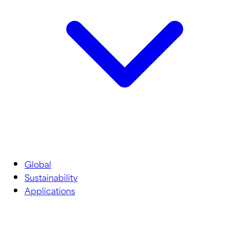
Global
Sustainability
Applications