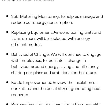
Sub-Metering Monitoring: To help us manage and
reduce our energy consumption.
Replacing Equipment: Air-conditioning units and
transformers will be replaced with energy-
efficient models.
Behavioural Change: We will continue to engage
with employees, to facilitate a change in
behaviour around energy saving and efficiency,
sharing our plans and ambitions for the future.
Kettle Improvements: Review the insulation of
our kettles and the possibility of generating heat
recovery.
Biomass Investigation: Investigate the possibility