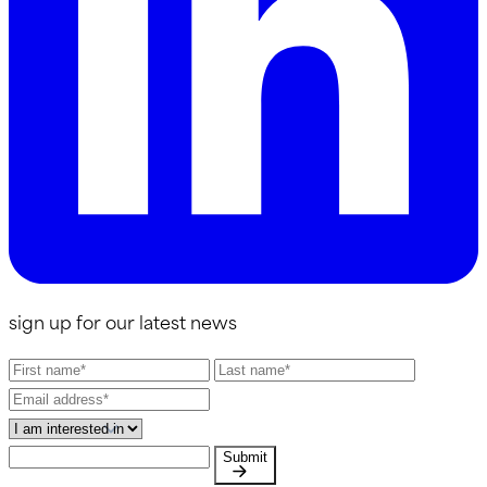
sign up for our latest news
Submit