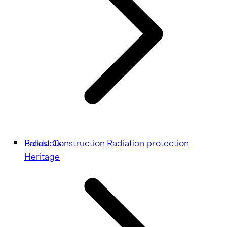
Ballast
Products
Construction
Radiation protection
Heritage