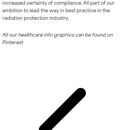
increased certainty of compliance. All part of our
ambition to lead the way in best practice in the
radiation protection industry.
All our healthcare info graphics can be found on
Pinterest