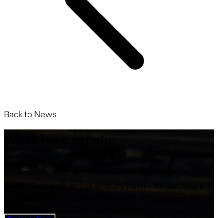
Back to News
We’re here to help
Call us on +44 (0) 1283 224 555
Or fill in our easy online enquiry form – it’ll just take a
minute or two and one of the team will get back to you