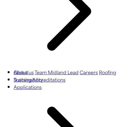
About us
Global
Team Midland Lead
Careers
Roofing
Training
Sustainability
Accreditations
Applications