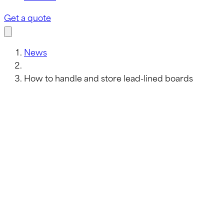
Get a quote
News
How to handle and store lead-lined boards