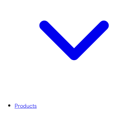
Products