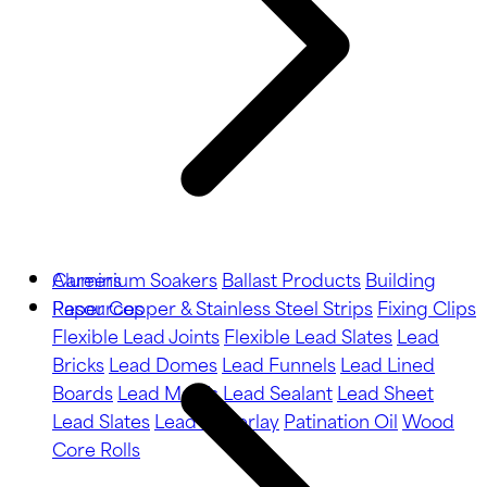
Aluminium Soakers
Careers
Ballast Products
Building
Paper
Resources
Copper & Stainless Steel Strips
Fixing Clips
Flexible Lead Joints
Flexible Lead Slates
Lead
Bricks
Lead Domes
Lead Funnels
Lead Lined
Boards
Lead Motifs
Lead Sealant
Lead Sheet
Lead Slates
Lead Underlay
Patination Oil
Wood
Core Rolls