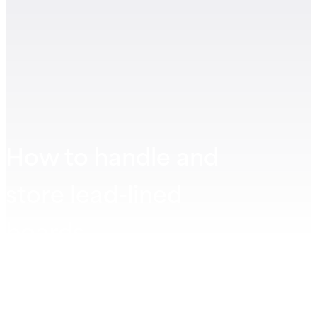
How to handle and
store lead-lined
boards