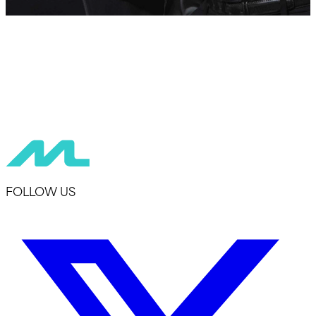
FOLLOW US