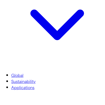
Global
Sustainability
Applications