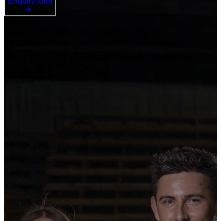
Enquiry form