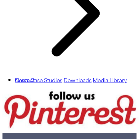
News
Contact
Case Studies
Downloads
Media Library