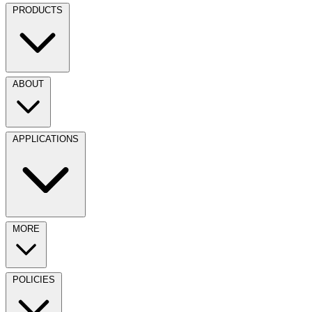
PRODUCTS
ABOUT
APPLICATIONS
MORE
POLICIES