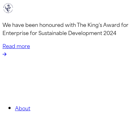
We have been honoured with The King's Award for
Enterprise for Sustainable Development 2024
Read more
About