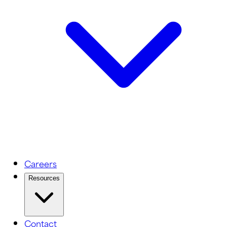
Careers
Resources
Contact