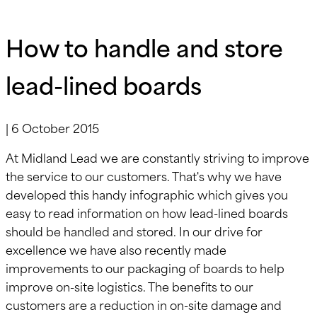
How to handle and store
lead-lined boards
|
6 October 2015
At Midland Lead we are constantly striving to improve
the service to our customers. That's why we have
developed this handy infographic which gives you
easy to read information on how lead-lined boards
should be handled and stored. In our drive for
excellence we have also recently made
improvements to our packaging of boards to help
improve on-site logistics. The benefits to our
customers are a reduction in on-site damage and