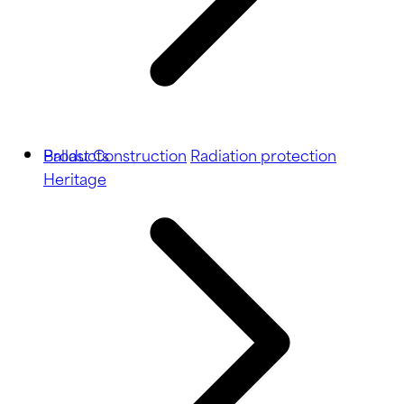
Ballast
Products
Construction
Radiation protection
Heritage