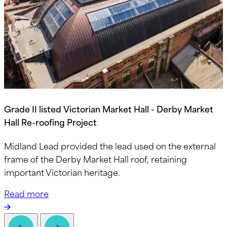
Grade II listed Victorian Market Hall - Derby Market
Hall Re-roofing Project
Midland Lead provided the lead used on the external
frame of the Derby Market Hall roof, retaining
important Victorian heritage.
Read more