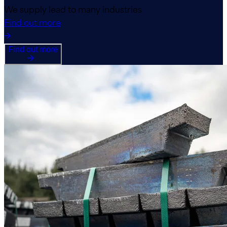
We supply lead to many industries
Find out more
Find out more