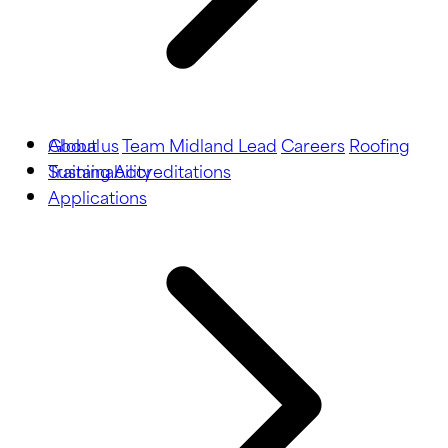
About us
Global
Team Midland Lead
Careers
Roofing
Training
Sustainability
Accreditations
Applications