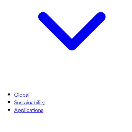
Global
Sustainability
Applications