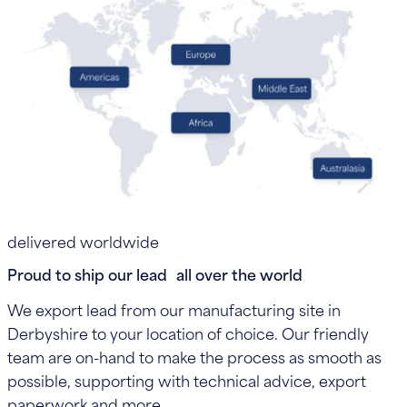
delivered worldwide
Proud to ship our lead all over the world
We export lead from our manufacturing site in
Derbyshire to your location of choice. Our friendly
team are on-hand to make the process as smooth as
possible, supporting with technical advice, export
paperwork and more.