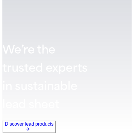
We’re the
trusted experts
in sustainable
lead sheet
Discover lead products