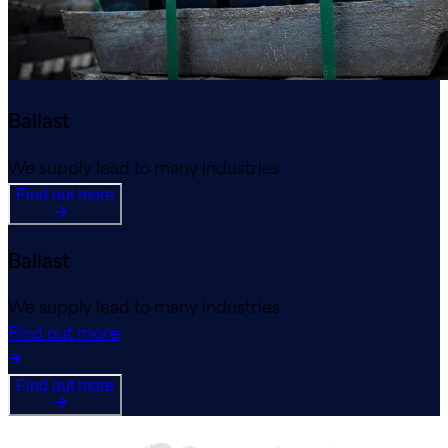
Ballast
We supply lead to many industries
Find out more
Ballast
We supply lead to many industries
Find out more
Find out more