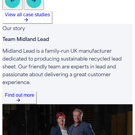
View all case studies
Our story
Team Midland Lead
Midland Lead is a family-run UK manufacturer
dedicated to producing sustainable recycled lead
sheet. Our friendly team are experts in lead and
passionate about delivering a great customer
experience.
Find out more