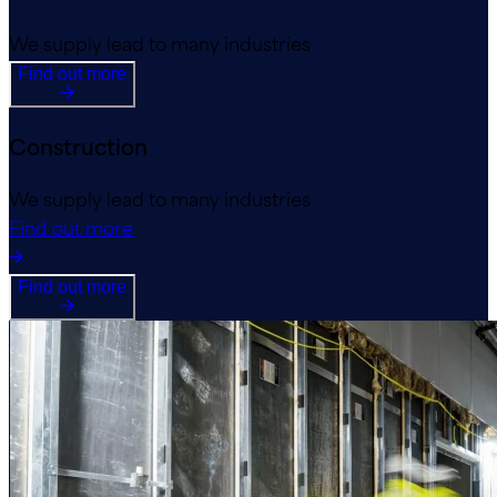
We supply lead to many industries
Find out more
Construction
We supply lead to many industries
Find out more
Find out more