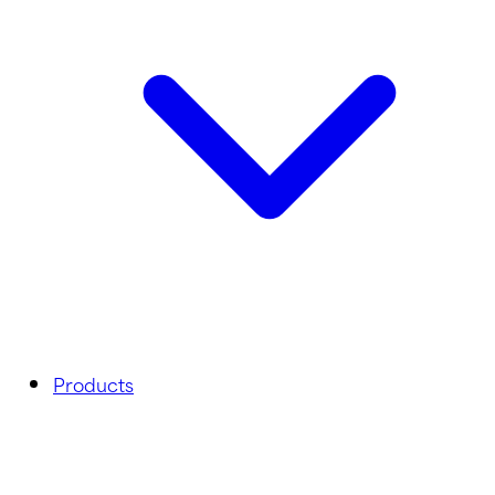
Products