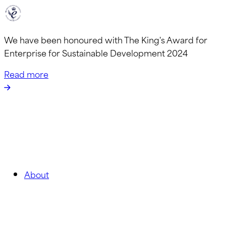
We have been honoured with The King's Award for
Enterprise for Sustainable Development 2024
Read more
About