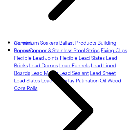
Aluminium Soakers
Careers
Ballast Products
Building
Paper
Resources
Copper & Stainless Steel Strips
Fixing Clips
Flexible Lead Joints
Flexible Lead Slates
Lead
Bricks
Lead Domes
Lead Funnels
Lead Lined
Boards
Lead Motifs
Lead Sealant
Lead Sheet
Lead Slates
Lead Underlay
Patination Oil
Wood
Core Rolls