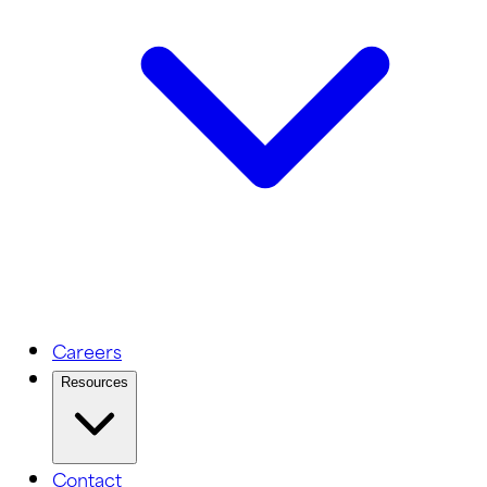
Careers
Resources
Contact