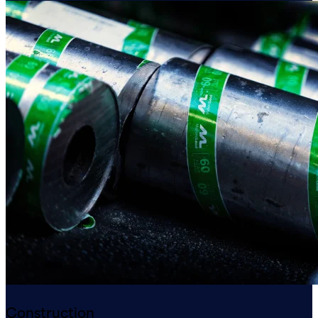
Construction