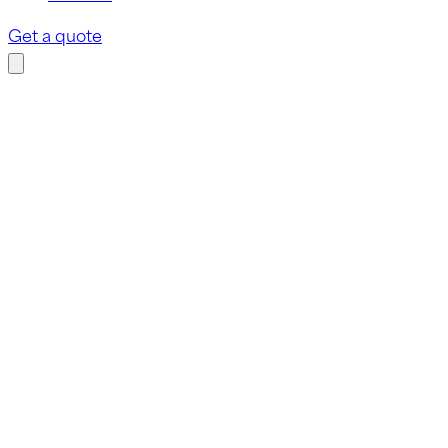
Get a quote