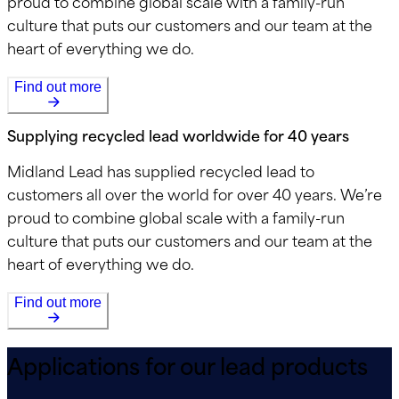
proud to combine global scale with a family-run
culture that puts our customers and our team at the
heart of everything we do.
Find out more
Supplying recycled lead worldwide for 40 years
Midland Lead has supplied recycled lead to
customers all over the world for over 40 years. We’re
proud to combine global scale with a family-run
culture that puts our customers and our team at the
heart of everything we do.
Find out more
Applications for our lead products