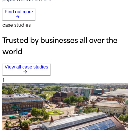
Find out more
case studies
Trusted by businesses all over the
world
View all case studies
1