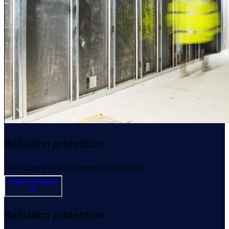
Radiation protection
We supply lead to many industries
Find out more
Radiation protection