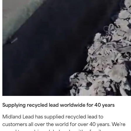
Supplying recycled lead worldwide for 40 years
Midland Lead has supplied recycled lead to
customers all over the world for over 40 years. We’re