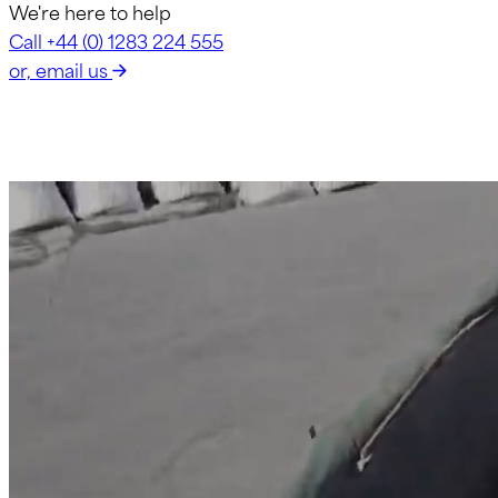
We're here to help
Call +44 (0) 1283 224 555
or, email us