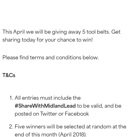
This April we will be giving away 5 tool belts. Get
sharing today for your chance to win!
Please find terms and conditions below.
T&Cs
All entries must include the
#ShareWithMidlandLead
to be valid, and be
posted on Twitter or Facebook
Five winners will be selected at random at the
end of this month (April 2018).