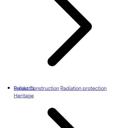
Ballast
Products
Construction
Radiation protection
Heritage