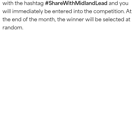
with the hashtag
#ShareWithMidlandLead
and you
will immediately be entered into the competition. At
the end of the month, the winner will be selected at
random.