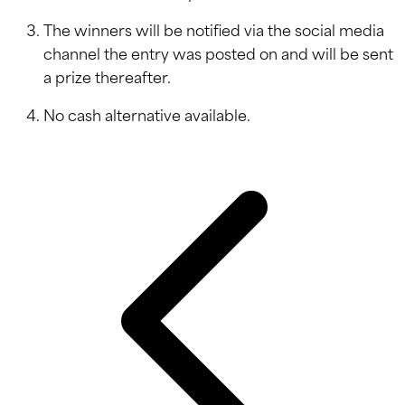
The winners will be notified via the social media
channel the entry was posted on and will be sent
a prize thereafter.
No cash alternative available.