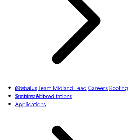
About us
Global
Team Midland Lead
Careers
Roofing
Training
Sustainability
Accreditations
Applications