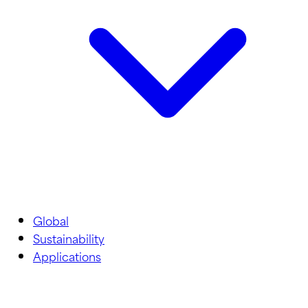
Global
Sustainability
Applications