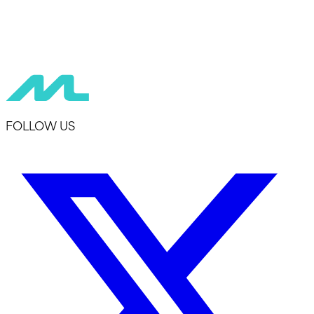
FOLLOW US