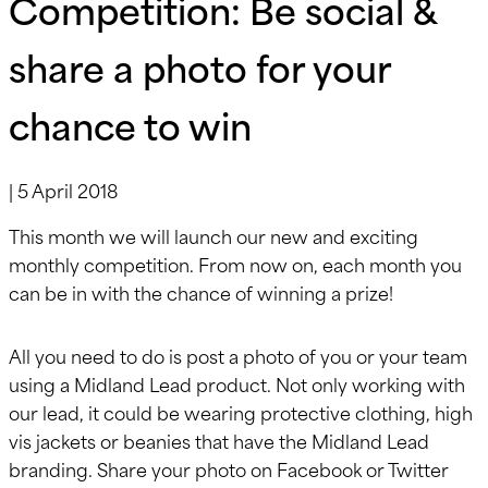
Competition: Be social &
share a photo for your
chance to win
|
5 April 2018
This month we will launch our new and exciting
monthly competition. From now on, each month you
can be in with the chance of winning a prize!
All you need to do is post a photo of you or your team
using a Midland Lead product. Not only working with
our lead, it could be wearing protective clothing, high
vis jackets or beanies that have the Midland Lead
branding. Share your photo on Facebook or Twitter