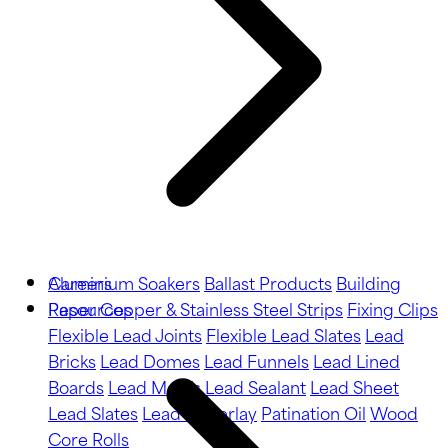
Aluminium Soakers
Careers
Ballast Products
Building
Paper
Resources
Copper & Stainless Steel Strips
Fixing Clips
Flexible Lead Joints
Flexible Lead Slates
Lead
Bricks
Lead Domes
Lead Funnels
Lead Lined
Boards
Lead Motifs
Lead Sealant
Lead Sheet
Lead Slates
Lead Underlay
Patination Oil
Wood
Core Rolls