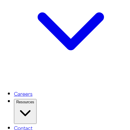
Careers
Resources
Contact