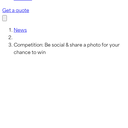
Get a quote
News
Competition: Be social & share a photo for your
chance to win