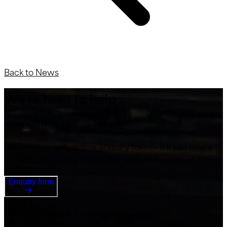
Back to News
We’re here to help
Call us on +44 (0) 1283 224 555
Or fill in our easy online enquiry form – it’ll just take a
minute or two and one of the team will get back to you
Enquiry form