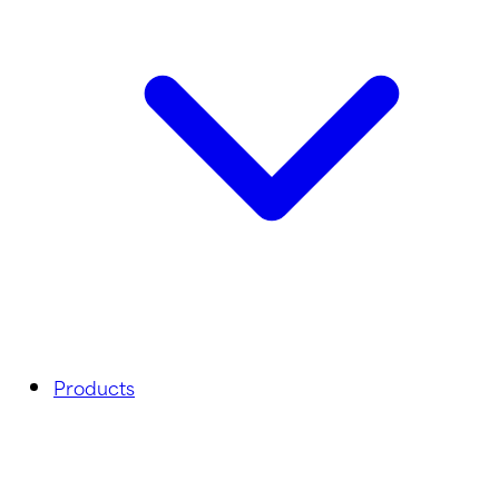
Products