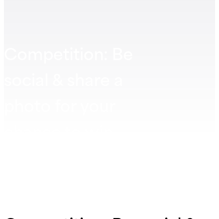
Competition: Be
social & share a
photo for your
chance to win