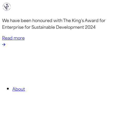
We have been honoured with The King's Award for
Enterprise for Sustainable Development 2024
Read more
About