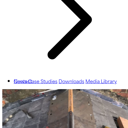
News
Contact
Case Studies
Downloads
Media Library