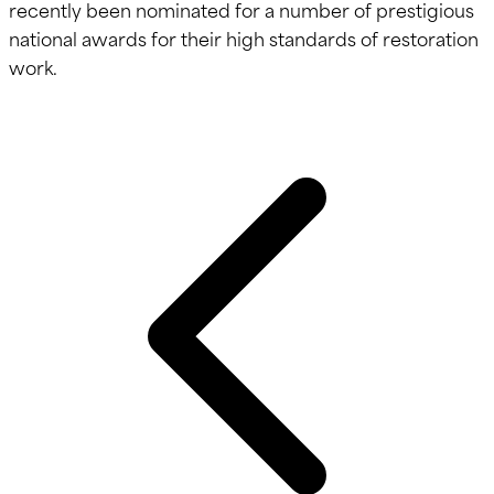
recently been nominated for a number of prestigious
national awards for their high standards of restoration
work.