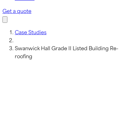
Get a quote
Case Studies
Swanwick Hall Grade II Listed Building Re-
roofing