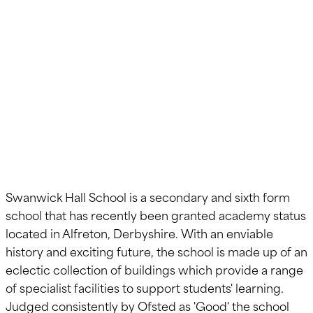
Building Re-
roofing
Swanwick Hall School is a secondary and sixth form
school that has recently been granted academy status
located in Alfreton, Derbyshire. With an enviable
history and exciting future, the school is made up of an
eclectic collection of buildings which provide a range
of specialist facilities to support students' learning.
Judged consistently by Ofsted as 'Good' the school