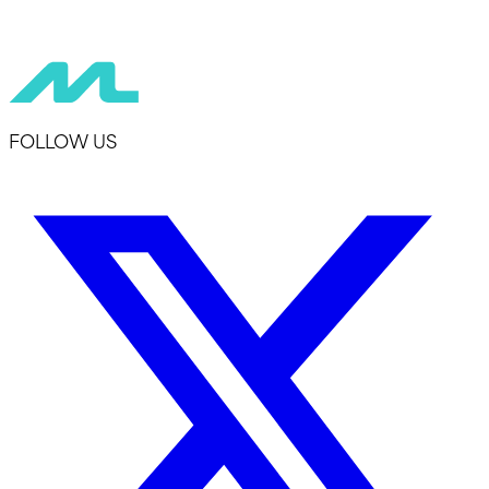
FOLLOW US