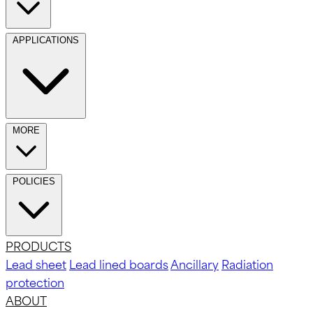
APPLICATIONS
MORE
POLICIES
PRODUCTS
Lead sheet
Lead lined boards
Ancillary
Radiation
protection
ABOUT