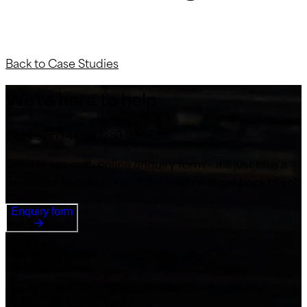
Back to Case Studies
We’re here to help
Call us on +44 (0) 1283 224 555
Or fill in our easy online enquiry form – it’ll just take a
minute or two and one of the team will get back to you
Enquiry form