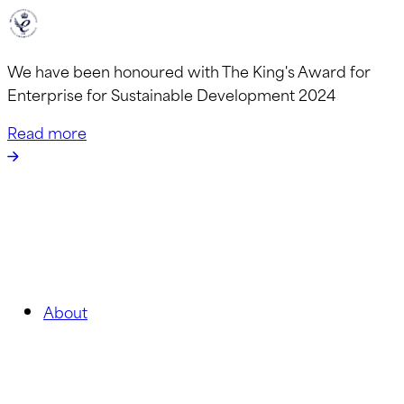
We have been honoured with The King's Award for
Enterprise for Sustainable Development 2024
Read more
About