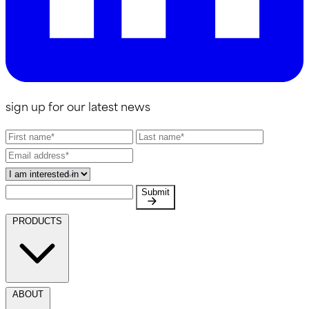
sign up for our latest news
Submit
PRODUCTS
ABOUT