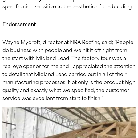
specification sensitive to the aesthetic of the building.
Endorsement
Wayne Mycroft, director at NRA Roofing said; "People
do business with people and we hit it off right from
the start with Midland Lead. The factory tour was a
real eye opener for me and I appreciated the attention
to detail that Midland Lead carried out in all of their
manufacturing processes. Not only is the product high
quality and exactly what we specified, the customer
service was excellent from start to finish."