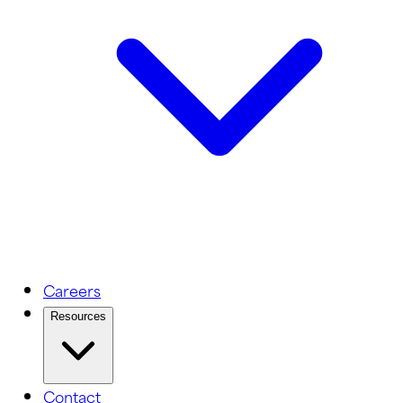
Careers
Resources
Contact