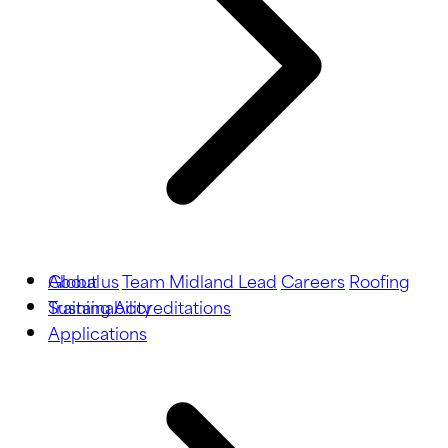
About us
Global
Team Midland Lead
Careers
Roofing
Training
Sustainability
Accreditations
Applications