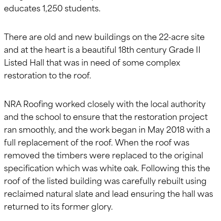
educates 1,250 students.
There are old and new buildings on the 22-acre site
and at the heart is a beautiful 18th century Grade II
Listed Hall that was in need of some complex
restoration to the roof.
NRA Roofing worked closely with the local authority
and the school to ensure that the restoration project
ran smoothly, and the work began in May 2018 with a
full replacement of the roof. When the roof was
removed the timbers were replaced to the original
specification which was white oak. Following this the
roof of the listed building was carefully rebuilt using
reclaimed natural slate and lead ensuring the hall was
returned to its former glory.