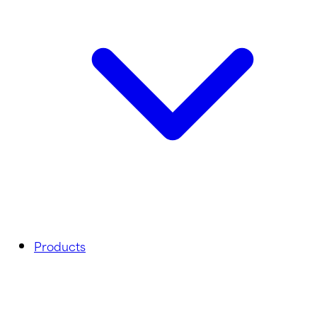
Products