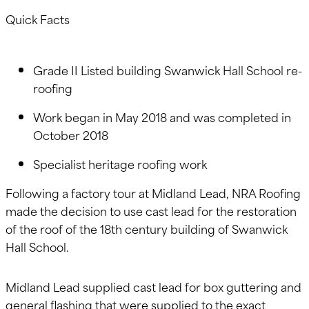
Quick Facts
Grade II Listed building Swanwick Hall School re-
roofing
Work began in May 2018 and was completed in
October 2018
Specialist heritage roofing work
Following a factory tour at Midland Lead, NRA Roofing
made the decision to use cast lead for the restoration
of the roof of the 18th century building of Swanwick
Hall School.
Midland Lead supplied cast lead for box guttering and
general flashing that were supplied to the exact