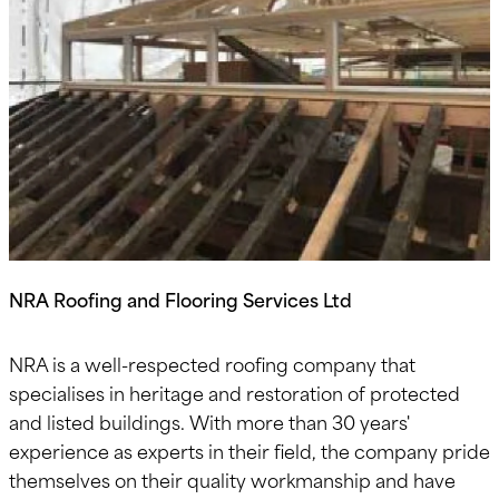
NRA Roofing and Flooring Services Ltd
NRA is a well-respected roofing company that
specialises in heritage and restoration of protected
and listed buildings. With more than 30 years'
experience as experts in their field, the company pride
themselves on their quality workmanship and have