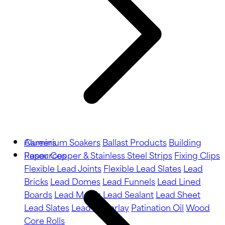
Aluminium Soakers
Careers
Ballast Products
Building
Paper
Resources
Copper & Stainless Steel Strips
Fixing Clips
Flexible Lead Joints
Flexible Lead Slates
Lead
Bricks
Lead Domes
Lead Funnels
Lead Lined
Boards
Lead Motifs
Lead Sealant
Lead Sheet
Lead Slates
Lead Underlay
Patination Oil
Wood
Core Rolls