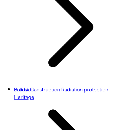
Ballast
Products
Construction
Radiation protection
Heritage