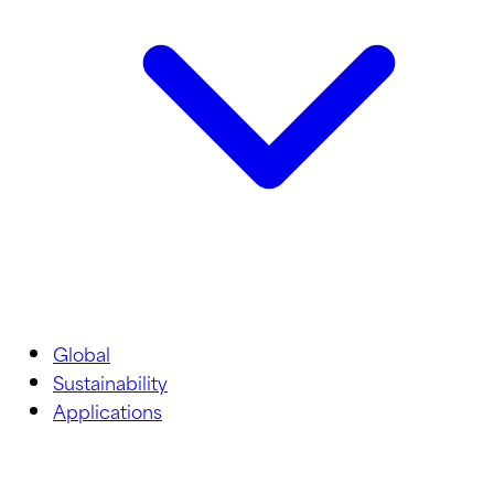
Global
Sustainability
Applications