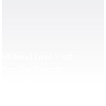
Midland Lead Staff
Are Our Biggest
Customer