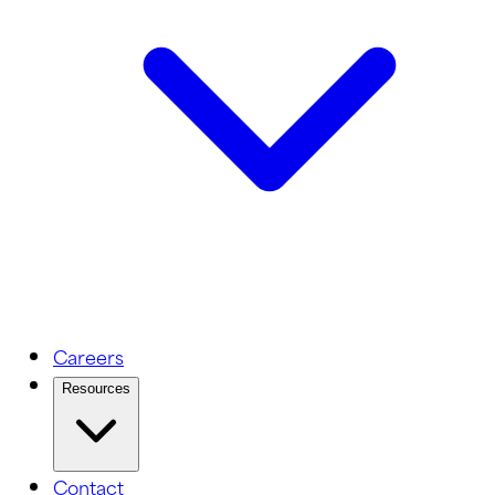
Careers
Resources
Contact