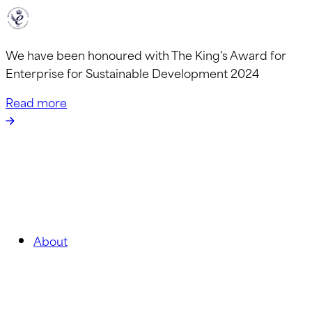
We have been honoured with The King's Award for
Enterprise for Sustainable Development 2024
Read more
About