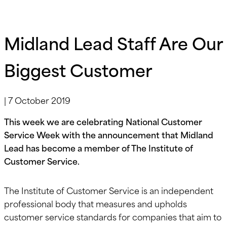
Midland Lead Staff Are Our
Biggest Customer
|
7 October 2019
This week we are celebrating National Customer
Service Week with the announcement that Midland
Lead has become a member of The Institute of
Customer Service.
The Institute of Customer Service is an independent
professional body that measures and upholds
customer service standards for companies that aim to