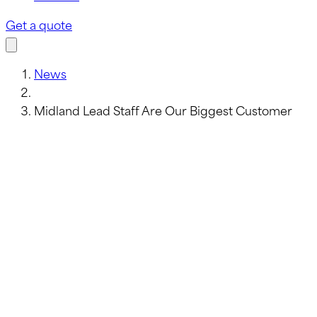
Get a quote
News
Midland Lead Staff Are Our Biggest Customer