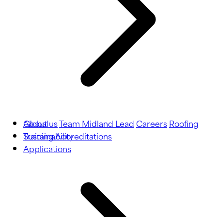
About us
Global
Team Midland Lead
Careers
Roofing
Training
Sustainability
Accreditations
Applications