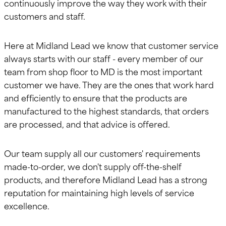
continuously improve the way they work with their
customers and staff.
Here at Midland Lead we know that customer service
always starts with our staff - every member of our
team from shop floor to MD is the most important
customer we have. They are the ones that work hard
and efficiently to ensure that the products are
manufactured to the highest standards, that orders
are processed, and that advice is offered.
Our team supply all our customers' requirements
made-to-order, we don't supply off-the-shelf
products, and therefore Midland Lead has a strong
reputation for maintaining high levels of service
excellence.