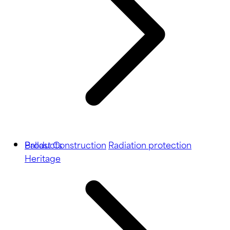
Ballast
Products
Construction
Radiation protection
Heritage