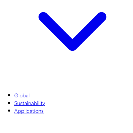
Global
Sustainability
Applications