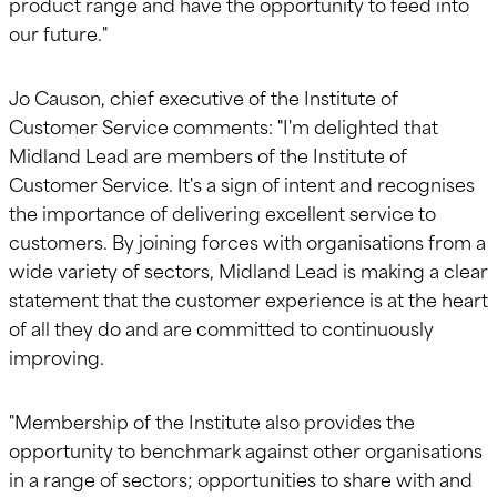
product range and have the opportunity to feed into
our future."
Jo Causon, chief executive of the Institute of
Customer Service comments: "I'm delighted that
Midland Lead are members of the Institute of
Customer Service. It's a sign of intent and recognises
the importance of delivering excellent service to
customers. By joining forces with organisations from a
wide variety of sectors, Midland Lead is making a clear
statement that the customer experience is at the heart
of all they do and are committed to continuously
improving.
"Membership of the Institute also provides the
opportunity to benchmark against other organisations
in a range of sectors; opportunities to share with and