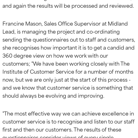
and again the results will be processed and reviewed.
Francine Mason, Sales Office Supervisor at Midland
Lead, is managing the project and co-ordinating
sending the questionnaires out to staff and customers,
she recognises how important it is to get a candid and
360 degree view on how we work with our
customers; "We have been working closely with The
Institute of Customer Service for a number of months
now, but we are only just at the start of this process -
and we know that customer service is something that
should always be evolving and improving.
"The most effective way we can achieve excellence in
customer service is to recognise and listen to our staff
first and then our customers. The results of these
questionnaires consider views of every single