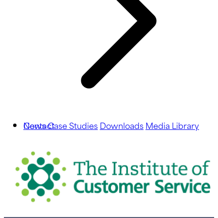
News
Contact
Case Studies
Downloads
Media Library