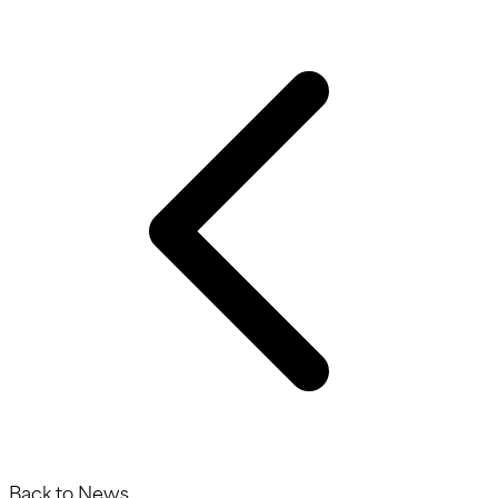
Back to News