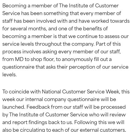
Becoming a member of The Institute of Customer
Service has been something that every member of
staff has been involved with and have worked towards
for several months, and one of the benefits of
becoming a member is that we continue to assess our
service levels throughout the company. Part of this
process involves asking every member of our staff,
from MD to shop floor, to anonymously fill out a
questionnaire that asks their perception of our service
levels.
To coincide with National Customer Service Week, this
week our internal company questionnaire will be
launched. Feedback from our staff will be processed
by The Institute of Customer Service who will review
and report findings back to us. Following this we will
also be circulating to each of our external customers,