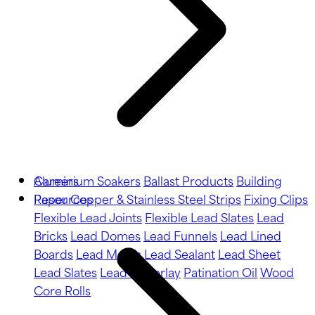
Aluminium Soakers
Careers
Ballast Products
Building
Paper
Resources
Copper & Stainless Steel Strips
Fixing Clips
Flexible Lead Joints
Flexible Lead Slates
Lead
Bricks
Lead Domes
Lead Funnels
Lead Lined
Boards
Lead Motifs
Lead Sealant
Lead Sheet
Lead Slates
Lead Underlay
Patination Oil
Wood
Core Rolls