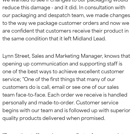
reduce this damage - and it did. In consultation with
our packaging and despatch team, we made changes
to the way we package customer orders and now we
are confident that customers receive their product in
the same condition that it left Midland Lead.
Lynn Street, Sales and Marketing Manager, knows that
opening up communication and supporting staff is
one of the best ways to achieve excellent customer
service; "One of the first things that many of our
customers do is call, email or see one of our sales
team face-to-face. Each order we receive is handled
personally and made-to-order. Customer service
begins with our team and is followed up with superior
quality products delivered when promised.