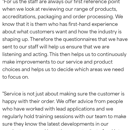
"For us the staff are always our first reference point
when we look at reviewing our range of products,
accreditations, packaging and order processing. We
know that it is them who has first-hand experience
about what customers want and how the industry is
shaping up. Therefore the questionnaires that we have
sent to our staff will help us ensure that we are
listening and acting. This then helps us to continuously
make improvements to our service and product
choices and helps us to decide which areas we need
to focus on.
"Service is not just about making sure the customer is
happy with their order. We offer advice from people
who have worked with lead applications and we
regularly hold training sessions with our team to make
sure they know the latest developments in our