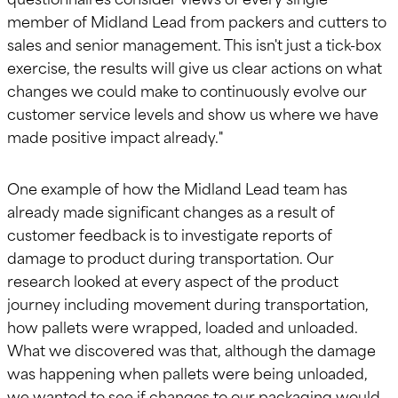
member of Midland Lead from packers and cutters to
sales and senior management. This isn't just a tick-box
exercise, the results will give us clear actions on what
changes we could make to continuously evolve our
customer service levels and show us where we have
made positive impact already."
One example of how the Midland Lead team has
already made significant changes as a result of
customer feedback is to investigate reports of
damage to product during transportation. Our
research looked at every aspect of the product
journey including movement during transportation,
how pallets were wrapped, loaded and unloaded.
What we discovered was that, although the damage
was happening when pallets were being unloaded,
we wanted to see if changes to our packaging would