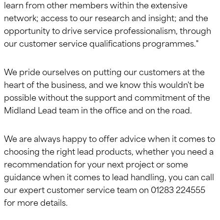
learn from other members within the extensive
network; access to our research and insight; and the
opportunity to drive service professionalism, through
our customer service qualifications programmes."
We pride ourselves on putting our customers at the
heart of the business, and we know this wouldn't be
possible without the support and commitment of the
Midland Lead team in the office and on the road.
We are always happy to offer advice when it comes to
choosing the right lead products, whether you need a
recommendation for your next project or some
guidance when it comes to lead handling, you can call
our expert customer service team on 01283 224555
for more details.