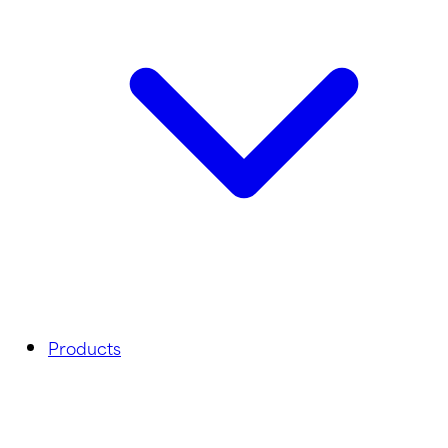
Products