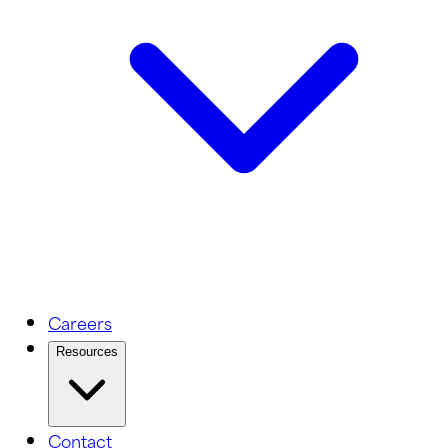
Careers
Resources
Contact