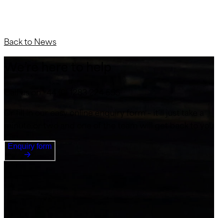
Back to News
We’re here to help
Call us on +44 (0) 1283 224 555
Or fill in our easy online enquiry form – it’ll just take a
minute or two and one of the team will get back to you
Enquiry form