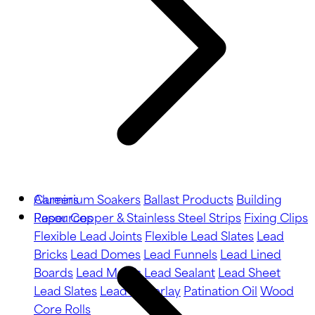
Aluminium Soakers
Careers
Ballast Products
Building
Paper
Resources
Copper & Stainless Steel Strips
Fixing Clips
Flexible Lead Joints
Flexible Lead Slates
Lead
Bricks
Lead Domes
Lead Funnels
Lead Lined
Boards
Lead Motifs
Lead Sealant
Lead Sheet
Lead Slates
Lead Underlay
Patination Oil
Wood
Core Rolls