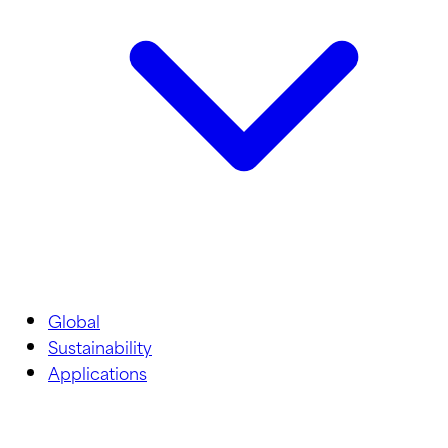
Global
Sustainability
Applications