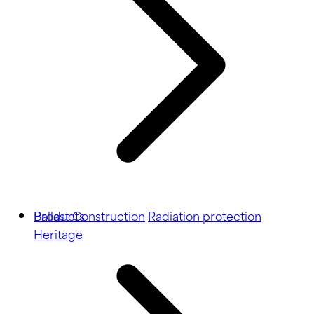
Ballast
Products
Construction
Radiation protection
Heritage