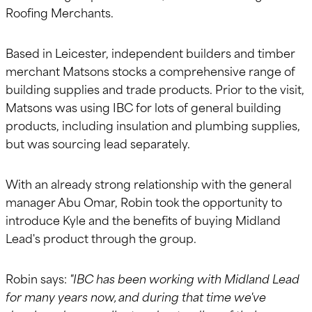
Roofing Merchants.
Based in Leicester, independent builders and timber
merchant Matsons stocks a comprehensive range of
building supplies and trade products. Prior to the visit,
Matsons was using IBC for lots of general building
products, including insulation and plumbing supplies,
but was sourcing lead separately.
With an already strong relationship with the general
manager Abu Omar, Robin took the opportunity to
introduce Kyle and the benefits of buying Midland
Lead's product through the group.
Robin says:
"IBC has been working with Midland Lead
for many years now, and during that time we've