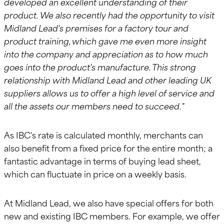
developed an excellent understanding of their
product. We also recently had the opportunity to visit
Midland Lead's premises for a factory tour and
product training, which gave me even more insight
into the company and appreciation as to how much
goes into the product's manufacture. This strong
relationship with Midland Lead and other leading UK
suppliers allows us to offer a high level of service and
all the assets our members need to succeed."
As IBC's rate is calculated monthly, merchants can
also benefit from a fixed price for the entire month; a
fantastic advantage in terms of buying lead sheet,
which can fluctuate in price on a weekly basis.
At Midland Lead, we also have special offers for both
new and existing IBC members. For example, we offer