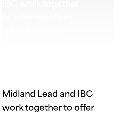
IBC work together
to offer excellent
value to group
members
Midland Lead and IBC
work together to offer