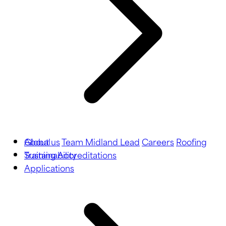
About us
Global
Team Midland Lead
Careers
Roofing
Training
Sustainability
Accreditations
Applications