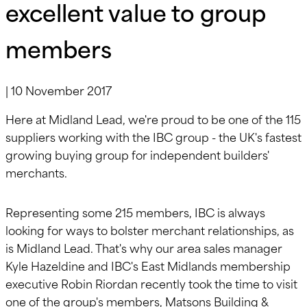
excellent value to group
members
|
10 November 2017
Here at Midland Lead, we're proud to be one of the 115
suppliers working with the IBC group - the UK's fastest
growing buying group for independent builders'
merchants.
Representing some 215 members, IBC is always
looking for ways to bolster merchant relationships, as
is Midland Lead. That's why our area sales manager
Kyle Hazeldine and IBC's East Midlands membership
executive Robin Riordan recently took the time to visit
one of the group's members, Matsons Building &