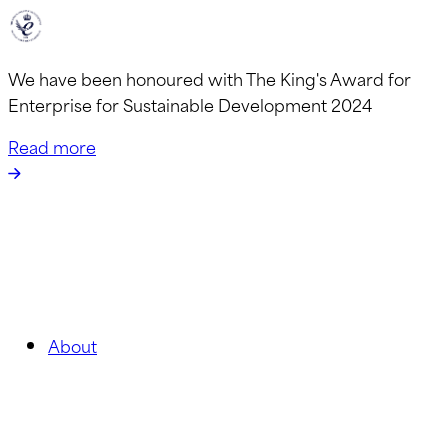
We have been honoured with The King's Award for
Enterprise for Sustainable Development 2024
Read more
About