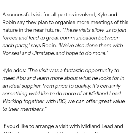
A successful visit for all parties involved, Kyle and
Robin say they plan to organise more meetings of this
nature in the near future.
"These visits allow us to join
forces and lead to great communication between
each party,"
says Robin.
"We've also done them with
Ronseal and Ultratape, and hope to do more."
Kyle adds:
"The visit was a fantastic opportunity to
meet Abu and learn more about what he looks for in
an ideal supplier, from price to quality. It's certainly
something we'd like to do more of at Midland Lead.
Working together with IBC, we can offer great value
to their members."
If you'd like to arrange a visit with Midland Lead and