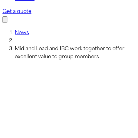
Get a quote
News
Midland Lead and IBC work together to offer
excellent value to group members