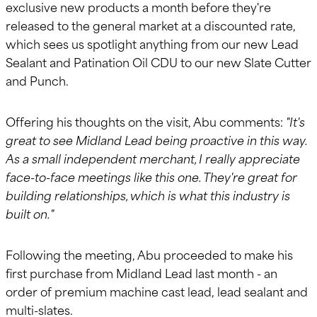
exclusive new products a month before they're
released to the general market at a discounted rate,
which sees us spotlight anything from our new Lead
Sealant and Patination Oil CDU to our new Slate Cutter
and Punch.
Offering his thoughts on the visit, Abu comments:
"It's
great to see Midland Lead being proactive in this way.
As a small independent merchant, I really appreciate
face-to-face meetings like this one. They're great for
building relationships, which is what this industry is
built on."
Following the meeting, Abu proceeded to make his
first purchase from Midland Lead last month - an
order of premium machine cast lead, lead sealant and
multi-slates.