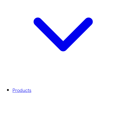
Products