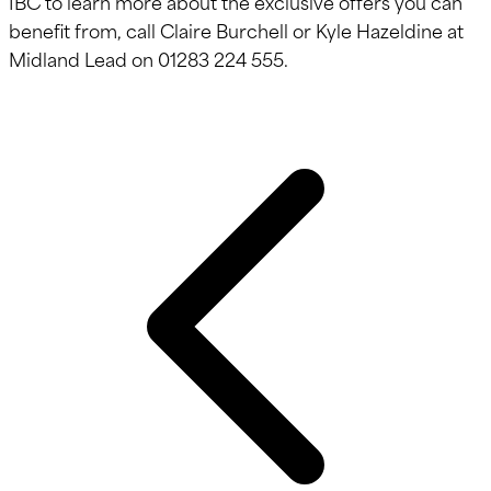
IBC to learn more about the exclusive offers you can
benefit from, call Claire Burchell or Kyle Hazeldine at
Midland Lead on 01283 224 555.