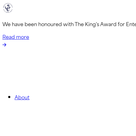
We have been honoured with The King's Award for Ent
Read more
About