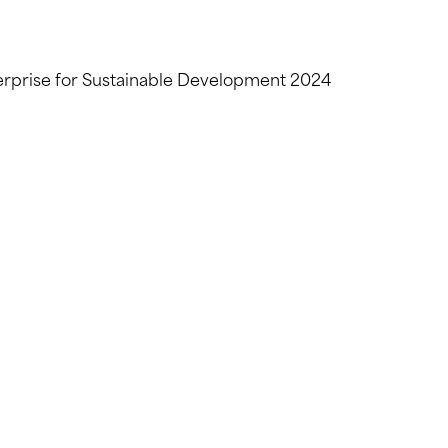
erprise for Sustainable Development 2024