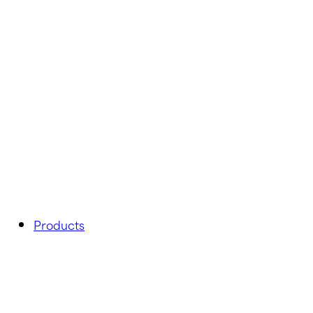
Products