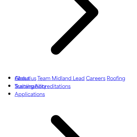
About us
Global
Team Midland Lead
Careers
Roofing
Training
Sustainability
Accreditations
Applications