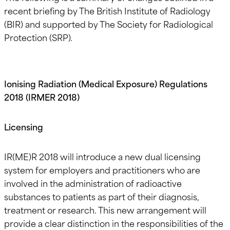
recent briefing by The British Institute of Radiology
(BIR) and supported by The Society for Radiological
Protection (SRP).
Ionising Radiation (Medical Exposure) Regulations
2018 (IRMER 2018)
Licensing
IR(ME)R 2018 will introduce a new dual licensing
system for employers and practitioners who are
involved in the administration of radioactive
substances to patients as part of their diagnosis,
treatment or research. This new arrangement will
provide a clear distinction in the responsibilities of the