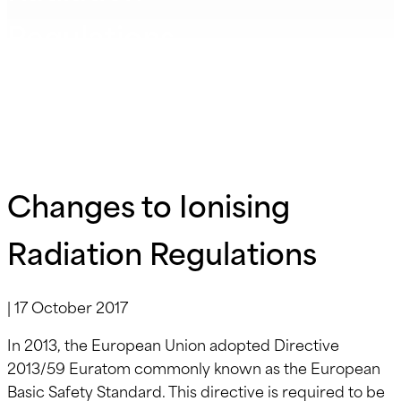
Regulations
Changes to Ionising
Radiation Regulations
|
17 October 2017
In 2013, the European Union adopted Directive
2013/59 Euratom commonly known as the European
Basic Safety Standard. This directive is required to be