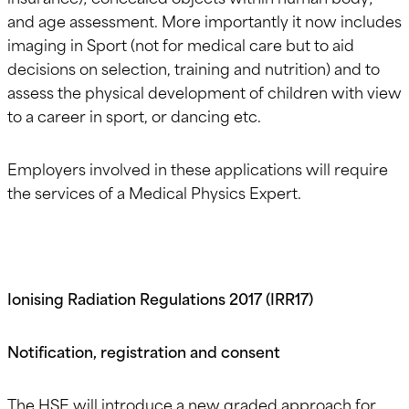
and age assessment. More importantly it now includes
imaging in Sport (not for medical care but to aid
decisions on selection, training and nutrition) and to
assess the physical development of children with view
to a career in sport, or dancing etc.
Employers involved in these applications will require
the services of a Medical Physics Expert.
Ionising Radiation Regulations 2017 (IRR17)
Notification, registration and consent
The HSE will introduce a new graded approach for