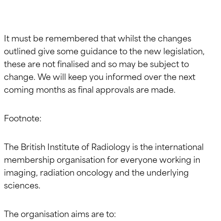
It must be remembered that whilst the changes
outlined give some guidance to the new legislation,
these are not finalised and so may be subject to
change. We will keep you informed over the next
coming months as final approvals are made.
Footnote:
The British Institute of Radiology is the international
membership organisation for everyone working in
imaging, radiation oncology and the underlying
sciences.
The organisation aims are to: