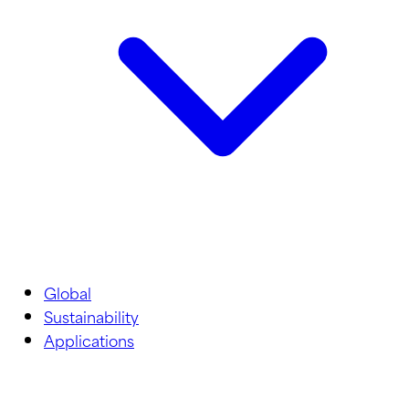
Global
Sustainability
Applications