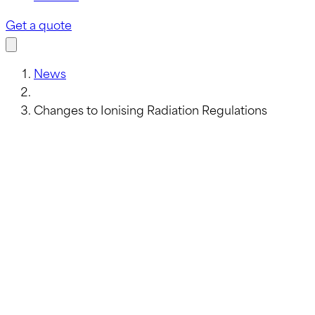
Get a quote
News
Changes to Ionising Radiation Regulations