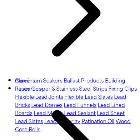
Aluminium Soakers
Careers
Ballast Products
Building
Paper
Resources
Copper & Stainless Steel Strips
Fixing Clips
Flexible Lead Joints
Flexible Lead Slates
Lead
Bricks
Lead Domes
Lead Funnels
Lead Lined
Boards
Lead Motifs
Lead Sealant
Lead Sheet
Lead Slates
Lead Underlay
Patination Oil
Wood
Core Rolls