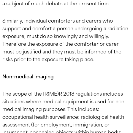
a subject of much debate at the present time.
Similarly, individual comforters and carers who
support and comfort a person undergoing a radiation
exposure, must do so knowingly and willingly.
Therefore the exposure of the comforter or carer
must be justified and they must be informed of the
risks prior to the exposure taking place.
Non-medical imaging
The scope of the IR(ME)R 2018 regulations includes
situations where medical equipment is used for non-
medical imaging purposes. This includes:
occupational health surveillance; radiological health
assessment (for employment, immigration, or
insurance); concealed objects within human body;