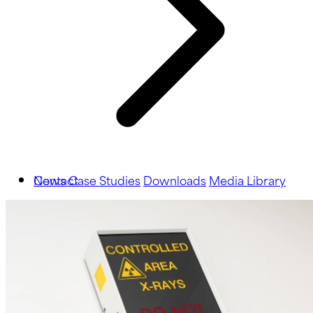
News
Contact
Case Studies
Downloads
Media Library