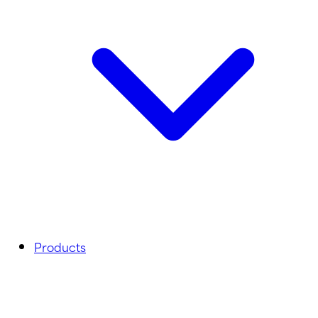
Products