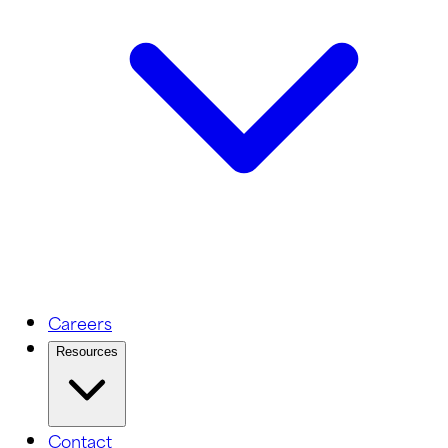
Careers
Resources
Contact