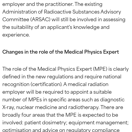
employer and the practitioner. The existing
Administration of Radioactive Substances Advisory
Committee (ARSAC) will still be involved in assessing
the suitability of an applicant's knowledge and
experience.
Changes in the role of the Medical Physics Expert
The role of the Medical Physics Expert (MPE) is clearly
defined in the new regulations and require national
recognition (certification). A medical radiation
employer will be required to appoint a suitable
number of MPEs in specific areas such as diagnostic
X-ray, nuclear medicine and radiotherapy. There are
broadly four areas that the MPE is expected to be
involved: patient dosimetry; equipment management;
optimisation and advice on regulatory compliance