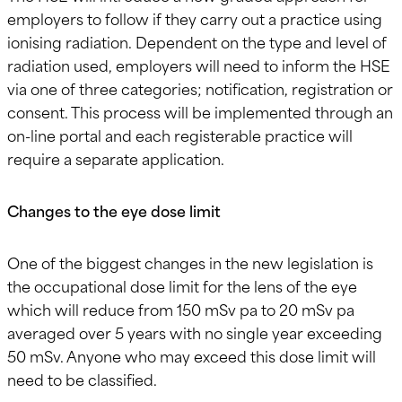
employers to follow if they carry out a practice using
ionising radiation. Dependent on the type and level of
radiation used, employers will need to inform the HSE
via one of three categories; notification, registration or
consent. This process will be implemented through an
on-line portal and each registerable practice will
require a separate application.
Changes to the eye dose limit
One of the biggest changes in the new legislation is
the occupational dose limit for the lens of the eye
which will reduce from 150 mSv pa to 20 mSv pa
averaged over 5 years with no single year exceeding
50 mSv. Anyone who may exceed this dose limit will
need to be classified.