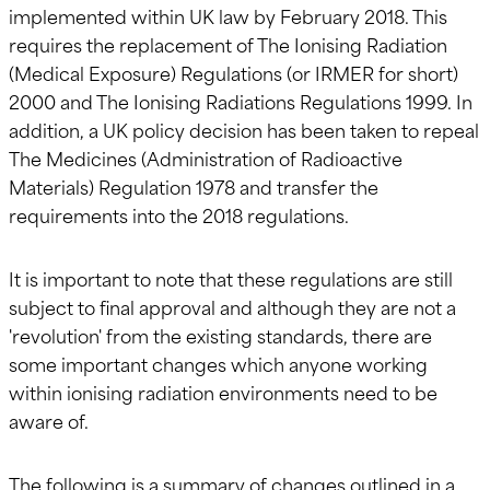
implemented within UK law by February 2018. This
requires the replacement of The Ionising Radiation
(Medical Exposure) Regulations (or IRMER for short)
2000 and The Ionising Radiations Regulations 1999. In
addition, a UK policy decision has been taken to repeal
The Medicines (Administration of Radioactive
Materials) Regulation 1978 and transfer the
requirements into the 2018 regulations.
It is important to note that these regulations are still
subject to final approval and although they are not a
'revolution' from the existing standards, there are
some important changes which anyone working
within ionising radiation environments need to be
aware of.
The following is a summary of changes outlined in a