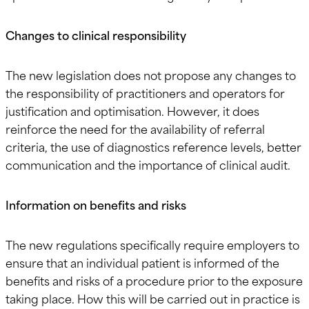
Changes to clinical responsibility
The new legislation does not propose any changes to
the responsibility of practitioners and operators for
justification and optimisation. However, it does
reinforce the need for the availability of referral
criteria, the use of diagnostics reference levels, better
communication and the importance of clinical audit.
Information on benefits and risks
The new regulations specifically require employers to
ensure that an individual patient is informed of the
benefits and risks of a procedure prior to the exposure
taking place. How this will be carried out in practice is