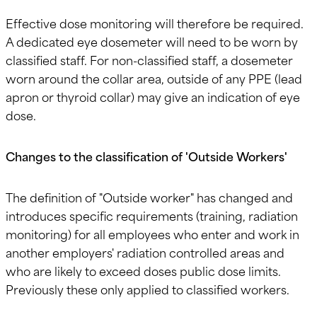
Effective dose monitoring will therefore be required.
A dedicated eye dosemeter will need to be worn by
classified staff. For non-classified staff, a dosemeter
worn around the collar area, outside of any PPE (lead
apron or thyroid collar) may give an indication of eye
dose.
Changes to the classification of 'Outside Workers'
The definition of "Outside worker" has changed and
introduces specific requirements (training, radiation
monitoring) for all employees who enter and work in
another employers' radiation controlled areas and
who are likely to exceed doses public dose limits.
Previously these only applied to classified workers.