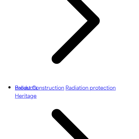
Ballast
Products
Construction
Radiation protection
Heritage