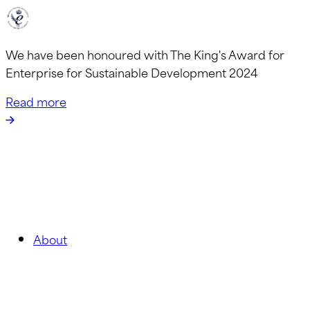
We have been honoured with The King's Award for
Enterprise for Sustainable Development 2024
Read more
About